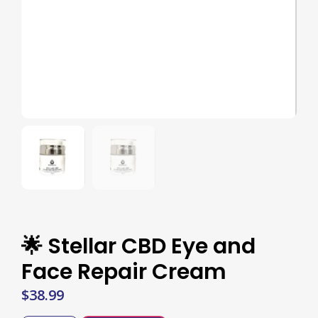
🌟 Stellar CBD Eye and
Face Repair Cream
$
38.99