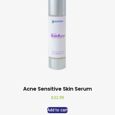
Acne Sensitive Skin Serum
$
32.99
Add to cart