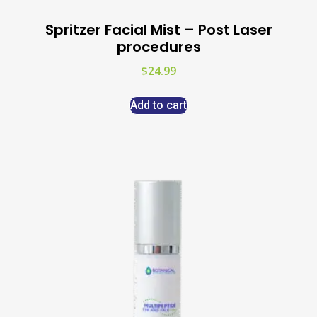
Spritzer Facial Mist – Post Laser
procedures
$
24.99
Add to cart