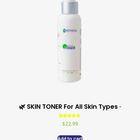
🌿 SKIN TONER For All Skin Types ·
Rated
$
22.99
5.00
out of 5
Add to cart