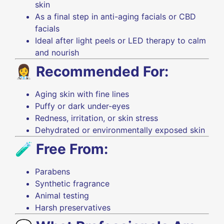
skin
As a final step in anti-aging facials or CBD
facials
Ideal after light peels or LED therapy to calm
and nourish
👩‍⚕️
Recommended For:
Aging skin with fine lines
Puffy or dark under-eyes
Redness, irritation, or skin stress
Dehydrated or environmentally exposed skin
🧪
Free From:
Parabens
Synthetic fragrance
Animal testing
Harsh preservatives