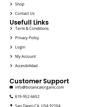
Shop
Contact Us
Usefull Links
Term & Conditions
Privacy Policy
Login
My Account
Accesibilidad
Customer Support
info@botanicalorganic.com
619-952-6652
San Diego CA, USA 92104