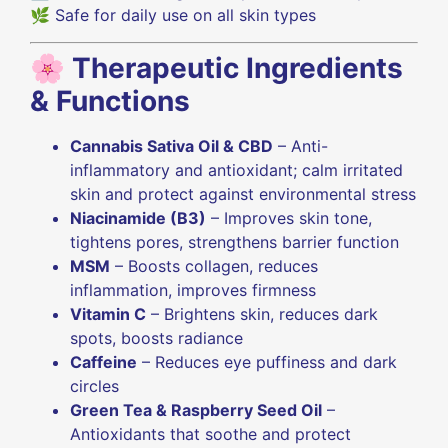
🌿 Safe for daily use on all skin types
🌸
Therapeutic Ingredients
& Functions
Cannabis Sativa Oil & CBD
– Anti-
inflammatory and antioxidant; calm irritated
skin and protect against environmental stress
Niacinamide (B3)
– Improves skin tone,
tightens pores, strengthens barrier function
MSM
– Boosts collagen, reduces
inflammation, improves firmness
Vitamin C
– Brightens skin, reduces dark
spots, boosts radiance
Caffeine
– Reduces eye puffiness and dark
circles
Green Tea & Raspberry Seed Oil
–
Antioxidants that soothe and protect