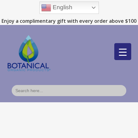
English
Enjoy a complimentary gift with every order above $100
Search
for: