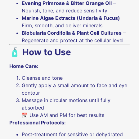
Evening Primrose & Bitter Orange Oil
–
Nourish, tone, and reduce sensitivity
Marine Algae Extracts (Undaria & Fucus)
–
Firm, smooth, and deliver minerals
Blobularia Cordifolia & Plant Cell Cultures
–
Regenerate and protect at the cellular level
🧴
How to Use
Home Care:
Cleanse and tone
Gently apply a small amount to face and eye
contour
Massage in circular motions until fully
absorbed
📅 Use AM and PM for best results
Professional Protocols:
Post-treatment for sensitive or dehydrated