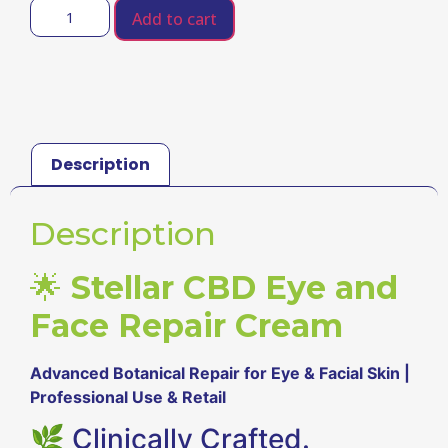
Add to cart
Description
Description
🌟
Stellar CBD Eye and
Face Repair Cream
Advanced Botanical Repair for Eye & Facial Skin |
Professional Use & Retail
🌿 Clinically Crafted.