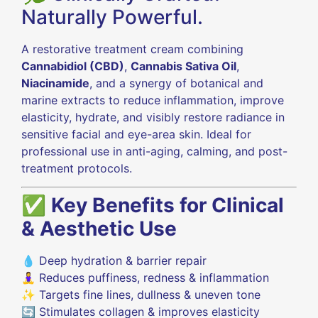
Naturally Powerful.
A restorative treatment cream combining
Cannabidiol (CBD)
,
Cannabis Sativa Oil
,
Niacinamide
, and a synergy of botanical and
marine extracts to reduce inflammation, improve
elasticity, hydrate, and visibly restore radiance in
sensitive facial and eye-area skin. Ideal for
professional use in anti-aging, calming, and post-
treatment protocols.
✅
Key Benefits for Clinical
& Aesthetic Use
💧 Deep hydration & barrier repair
🧘‍♀️ Reduces puffiness, redness & inflammation
✨ Targets fine lines, dullness & uneven tone
🔄 Stimulates collagen & improves elasticity