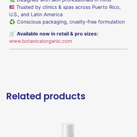
Trusted by clinics & spas across Puerto Rico,
U.S., and Latin America
♻️ Conscious packaging, cruelty-free formulation
🛒
Available now in retail & pro sizes:
www.botanicalorganic.com
Related products