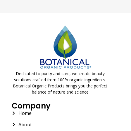
Dedicated to purity and care, we create beauty
solutions crafted from 100% organic ingredients.
Botanical Organic Products brings you the perfect
balance of nature and science
Company
Home
About