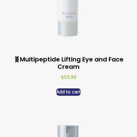
🧬Multipeptide Lifting Eye and Face
Cream
$
59.99
Add to cart