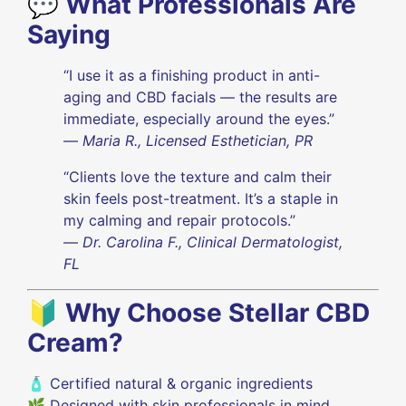
💬
What Professionals Are
Saying
“I use it as a finishing product in anti-
aging and CBD facials — the results are
immediate, especially around the eyes.”
—
Maria R., Licensed Esthetician, PR
“Clients love the texture and calm their
skin feels post-treatment. It’s a staple in
my calming and repair protocols.”
—
Dr. Carolina F., Clinical Dermatologist,
FL
🔰
Why Choose Stellar CBD
Cream?
🧴 Certified natural & organic ingredients
🌿 Designed with skin professionals in mind