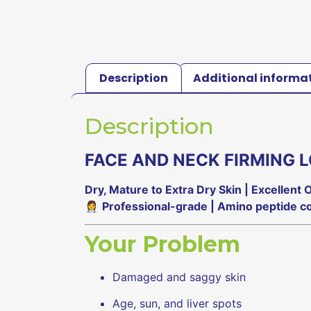
Description
Additional informa
Description
FACE AND NECK FIRMING L
Dry, Mature to Extra Dry Skin | Excellent
👩‍⚕️
Professional-grade | Amino peptide co
Your Problem
Damaged and saggy skin
Age, sun, and liver spots