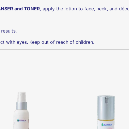
NSER and TONER
, apply the lotion to face, neck, and déco
results.
act with eyes. Keep out of reach of children.