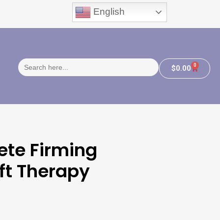
English
Search
0
$
0.00
for:
ete Firming
ft Therapy