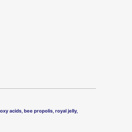
xy acids, bee propolis, royal jelly,