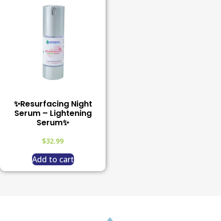
✨Resurfacing Night
Serum – Lightening
Serum✨
$
32.99
Add to cart