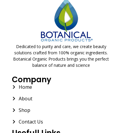
Dedicated to purity and care, we create beauty
solutions crafted from 100% organic ingredients.
Botanical Organic Products brings you the perfect
balance of nature and science
Company
Home
About
Shop
Contact Us
Usefull Links