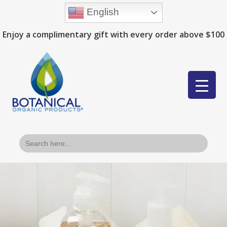
English
Enjoy a complimentary gift with every order above $100
Search
for: