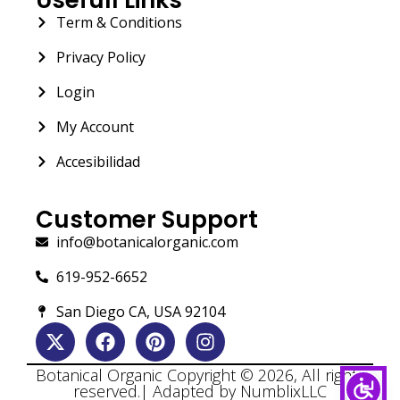
Term & Conditions
Privacy Policy
Login
My Account
Accesibilidad
Customer Support
info@botanicalorganic.com
619-952-6652
San Diego CA, USA 92104
Botanical Organic Copyright © 2026, All rights
reserved.| Adapted by NumblixLLC