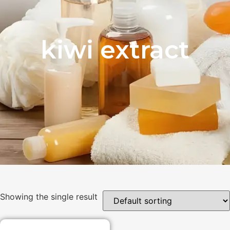
kiwi extract
Showing the single result