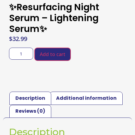
✨Resurfacing Night
Serum – Lightening
Serum✨
$
32.99
Add to cart
Description
Additional information
Reviews (0)
Description