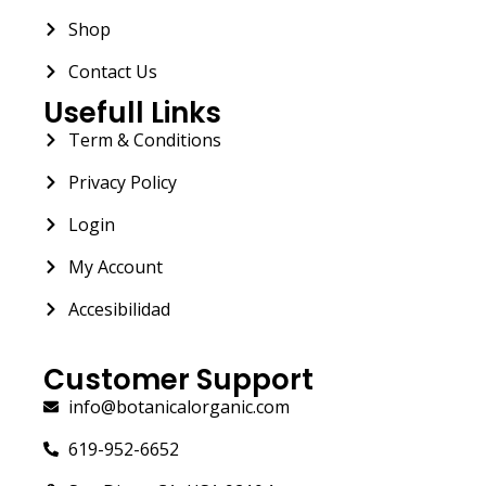
Shop
Contact Us
Usefull Links
Term & Conditions
Privacy Policy
Login
My Account
Accesibilidad
Customer Support
info@botanicalorganic.com
619-952-6652