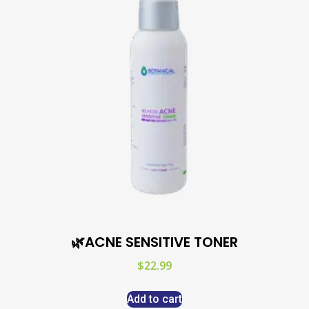
🌿ACNE SENSITIVE TONER
$
22.99
Add to cart