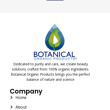
Dedicated to purity and care, we create beauty
solutions crafted from 100% organic ingredients.
Botanical Organic Products brings you the perfect
balance of nature and science
Company
Home
About