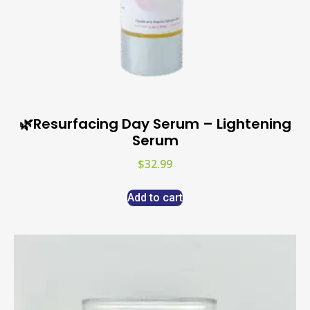
🌿Resurfacing Day Serum – Lightening
Serum
$
32.99
Add to cart