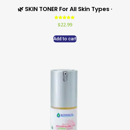
🌿 SKIN TONER For All Skin Types ·
Rated
$
22.99
5.00
out of 5
Add to cart