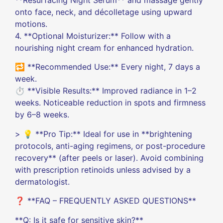
**Resurfacing Night Serum** and massage gently
onto face, neck, and décolletage using upward
motions.
4. **Optional Moisturizer:** Follow with a
nourishing night cream for enhanced hydration.
🔁 **Recommended Use:** Every night, 7 days a
week.
⏱️ **Visible Results:** Improved radiance in 1–2
weeks. Noticeable reduction in spots and firmness
by 6–8 weeks.
> 💡 **Pro Tip:** Ideal for use in **brightening
protocols, anti-aging regimens, or post-procedure
recovery** (after peels or laser). Avoid combining
with prescription retinoids unless advised by a
dermatologist.
❓ **FAQ – FREQUENTLY ASKED QUESTIONS**
**Q: Is it safe for sensitive skin?**