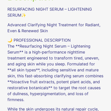
RESURFACING NIGHT SERUM – LIGHTENING
SERUM✨
Advanced Clarifying Night Treatment for Radiant,
Even & Renewed Skin
🌙 PROFESSIONAL DESCRIPTION
The **Resurfacing Night Serum – Lightening
Serum** is a high-performance nighttime
treatment engineered to transform tired, uneven,
and aging skin while you sleep. Formulated for
**all skin types**, including sensitive and mature
skin, this fast-absorbing clarifying serum combines
**bioactive fruit extracts, potent plant acids, and
restorative botanicals** to target the root causes
of dullness, hyperpigmentation, and loss of
firmness.
While the skin undergoes its natural repair cycle,