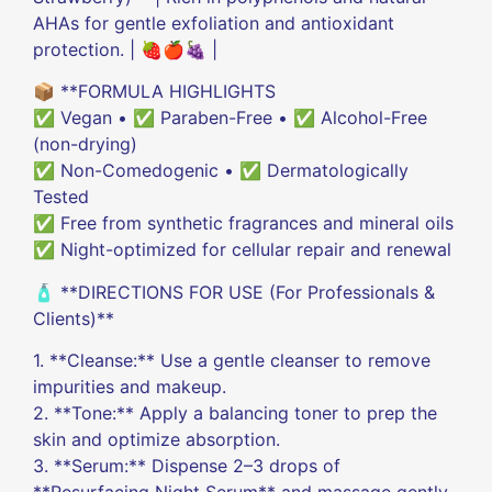
AHAs for gentle exfoliation and antioxidant
protection. | 🍓🍎🍇 |
📦 **FORMULA HIGHLIGHTS
✅ Vegan • ✅ Paraben-Free • ✅ Alcohol-Free
(non-drying)
✅ Non-Comedogenic • ✅ Dermatologically
Tested
✅ Free from synthetic fragrances and mineral oils
✅ Night-optimized for cellular repair and renewal
🧴 **DIRECTIONS FOR USE (For Professionals &
Clients)**
1. **Cleanse:** Use a gentle cleanser to remove
impurities and makeup.
2. **Tone:** Apply a balancing toner to prep the
skin and optimize absorption.
3. **Serum:** Dispense 2–3 drops of