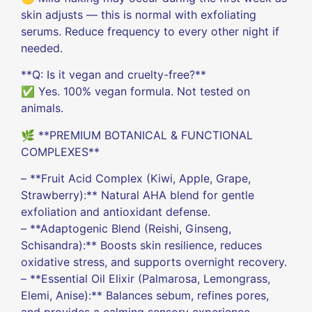
skin adjusts — this is normal with exfoliating
serums. Reduce frequency to every other night if
needed.
**Q: Is it vegan and cruelty-free?**
✅ Yes. 100% vegan formula. Not tested on
animals.
🌿 **PREMIUM BOTANICAL & FUNCTIONAL
COMPLEXES**
– **Fruit Acid Complex (Kiwi, Apple, Grape,
Strawberry):** Natural AHA blend for gentle
exfoliation and antioxidant defense.
– **Adaptogenic Blend (Reishi, Ginseng,
Schisandra):** Boosts skin resilience, reduces
oxidative stress, and supports overnight recovery.
– **Essential Oil Elixir (Palmarosa, Lemongrass,
Elemi, Anise):** Balances sebum, refines pores,
and provides a calming sensory experience.