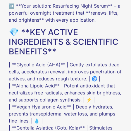
➡️ **Your solution: Resurfacing Night Serum** – a
powerful overnight treatment that **renews, lifts,
and brightens** with every application.
💎 **KEY ACTIVE
INGREDIENTS & SCIENTIFIC
BENEFITS**
| **Glycolic Acid (AHA)** | Gently exfoliates dead
cells, accelerates renewal, improves penetration of
actives, and reduces rough texture. | 🌀 |
| **Alpha Lipoic Acid** | Potent antioxidant that
neutralizes free radicals, enhances skin brightness,
and supports collagen synthesis. | ⚡ |
| **Vegan Hyaluronic Acid** | Deeply hydrates,
prevents transepidermal water loss, and plumps
fine lines. | 💧 |
| **Centella Asiatica (Gotu Kola)** | Stimulates