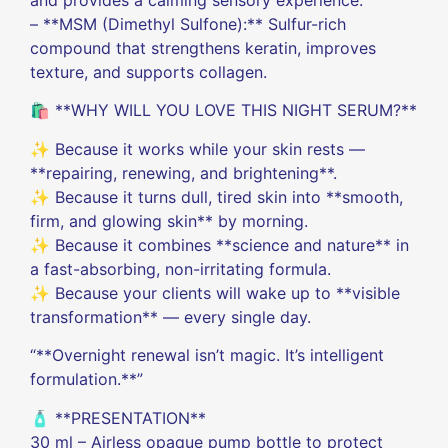
– **MSM (Dimethyl Sulfone):** Sulfur-rich
compound that strengthens keratin, improves
texture, and supports collagen.
🛍️ **WHY WILL YOU LOVE THIS NIGHT SERUM?**
✨ Because it works while your skin rests —
**repairing, renewing, and brightening**.
✨ Because it turns dull, tired skin into **smooth,
firm, and glowing skin** by morning.
✨ Because it combines **science and nature** in
a fast-absorbing, non-irritating formula.
✨ Because your clients will wake up to **visible
transformation** — every single day.
“**Overnight renewal isn’t magic. It’s intelligent
formulation.**”
🧴 **PRESENTATION**
30 ml – Airless opaque pump bottle to protect