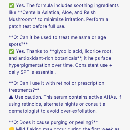
✅ Yes. The formula includes soothing ingredients
like **Centella Asiatica, Aloe, and Reishi
Mushroom** to minimize irritation. Perform a
patch test before full use.
**Q: Can it be used to treat melasma or age
spots?**
✅ Yes. Thanks to **glycolic acid, licorice root,
and antioxidant-rich botanicals**, it helps fade
hyperpigmentation over time. Consistent use +
daily SPF is essential.
**Q: Can I use it with retinol or prescription
treatments?**
⚠️ Use caution. This serum contains active AHAs. If
using retinoids, alternate nights or consult a
dermatologist to avoid over-exfoliation.
**Q: Does it cause purging or peeling?**
🟡 Mild flaking may occur during the first week as