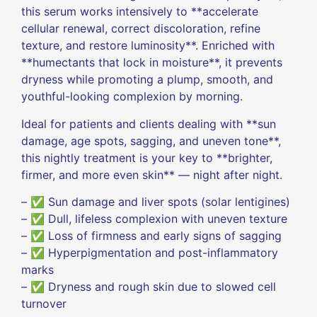
this serum works intensively to **accelerate
cellular renewal, correct discoloration, refine
texture, and restore luminosity**. Enriched with
**humectants that lock in moisture**, it prevents
dryness while promoting a plump, smooth, and
youthful-looking complexion by morning.
Ideal for patients and clients dealing with **sun
damage, age spots, sagging, and uneven tone**,
this nightly treatment is your key to **brighter,
firmer, and more even skin** — night after night.
– ✅ Sun damage and liver spots (solar lentigines)
– ✅ Dull, lifeless complexion with uneven texture
– ✅ Loss of firmness and early signs of sagging
– ✅ Hyperpigmentation and post-inflammatory
marks
– ✅ Dryness and rough skin due to slowed cell
turnover