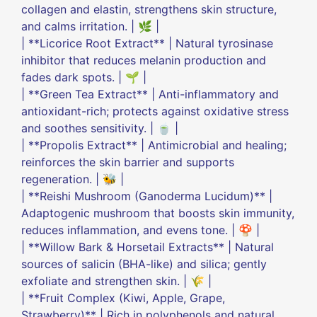
collagen and elastin, strengthens skin structure,
and calms irritation. | 🌿 |
| **Licorice Root Extract** | Natural tyrosinase
inhibitor that reduces melanin production and
fades dark spots. | 🌱 |
| **Green Tea Extract** | Anti-inflammatory and
antioxidant-rich; protects against oxidative stress
and soothes sensitivity. | 🍵 |
| **Propolis Extract** | Antimicrobial and healing;
reinforces the skin barrier and supports
regeneration. | 🐝 |
| **Reishi Mushroom (Ganoderma Lucidum)** |
Adaptogenic mushroom that boosts skin immunity,
reduces inflammation, and evens tone. | 🍄 |
| **Willow Bark & Horsetail Extracts** | Natural
sources of salicin (BHA-like) and silica; gently
exfoliate and strengthen skin. | 🌾 |
| **Fruit Complex (Kiwi, Apple, Grape,
Strawberry)** | Rich in polyphenols and natural