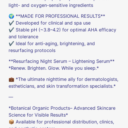
light- and oxygen-sensitive ingredients
🌍 **MADE FOR PROFESSIONAL RESULTS**
✔️ Developed for clinical and spa use
✔️ Stable pH (~3.8–4.2) for optimal AHA efficacy
and tolerance
✔️ Ideal for anti-aging, brightening, and
resurfacing protocols
**Resurfacing Night Serum – Lightening Serum**
*Renew. Brighten. Glow. While you sleep.*
💼 *The ultimate nighttime ally for dermatologists,
estheticians, and skin transformation specialists.*
—
*Botanical Organic Products– Advanced Skincare
Science for Visible Results*
📦 Available for professional distribution, clinics,