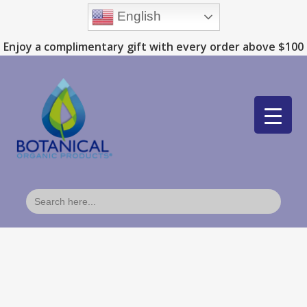
English
Enjoy a complimentary gift with every order above $100
Search
for: