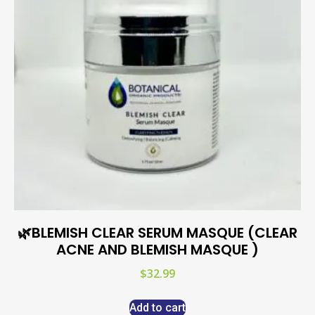
🌿BLEMISH CLEAR SERUM MASQUE (CLEAR
ACNE AND BLEMISH MASQUE )
$
32.99
Add to cart