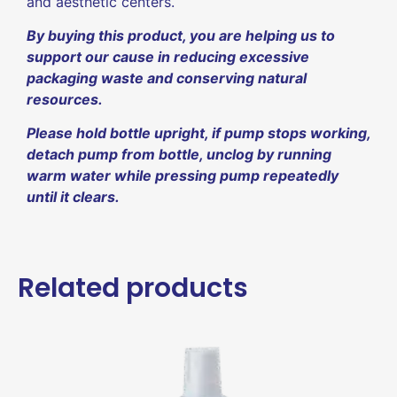
and aesthetic centers.
By buying this product, you are helping us to
support our cause in reducing excessive
packaging waste and conserving natural
resources.
Please hold bottle upright, if pump stops working,
detach pump from bottle, unclog by running
warm water while pressing pump repeatedly
until it clears.
Related products