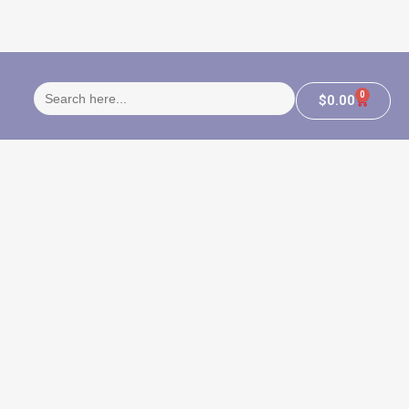
Search
0
$
0.00
for: