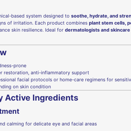
nical-based system designed to
soothe, hydrate, and stre
gns of irritation. Each product combines
plant stem cells, 
nce skin resilience. Ideal for
dermatologists and skincare
ew
edness-prone
r restoration, anti-inflammatory support
ssional facial protocols or home-care regimens for sensit
nding on skin condition
y Active Ingredients
atment
nd calming for delicate eye and facial areas