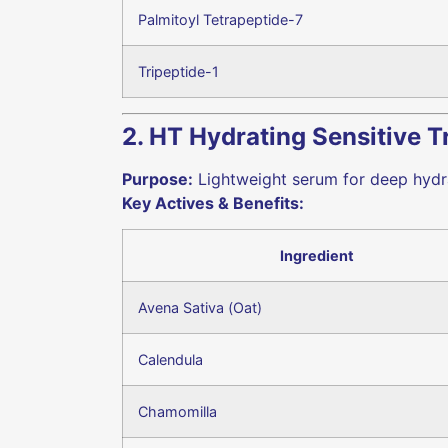
Palmitoyl Tetrapeptide-7
Tripeptide-1
2. HT Hydrating Sensitive 
Purpose:
Lightweight serum for deep hydra
Key Actives & Benefits:
Ingredient
Avena Sativa (Oat)
Calendula
Chamomilla