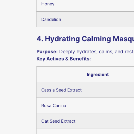
Honey
Dandelion
4. Hydrating Calming Masq
Purpose:
Deeply hydrates, calms, and restor
Key Actives & Benefits:
Ingredient
Cassia Seed Extract
Rosa Canina
Oat Seed Extract