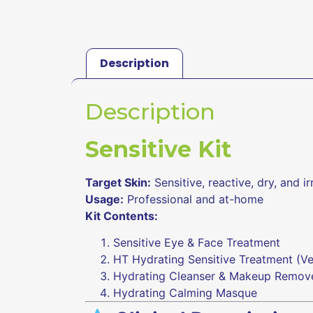
Description
Description
Sensitive Kit
Target Skin:
Sensitive, reactive, dry, and ir
Usage:
Professional and at-home
Kit Contents:
Sensitive Eye & Face Treatment
HT Hydrating Sensitive Treatment (
Hydrating Cleanser & Makeup Remov
Hydrating Calming Masque