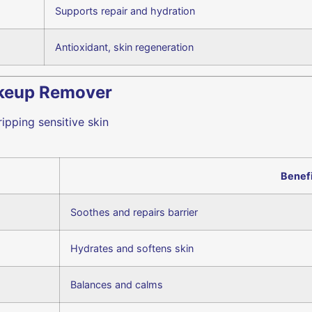
Supports repair and hydration
Antioxidant, skin regeneration
akeup Remover
ipping sensitive skin
Benef
Soothes and repairs barrier
Hydrates and softens skin
Balances and calms