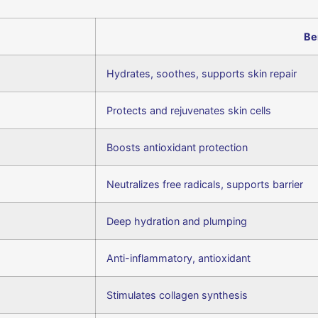
Be
Hydrates, soothes, supports skin repair
Protects and rejuvenates skin cells
Boosts antioxidant protection
Neutralizes free radicals, supports barrier
Deep hydration and plumping
Anti-inflammatory, antioxidant
Stimulates collagen synthesis