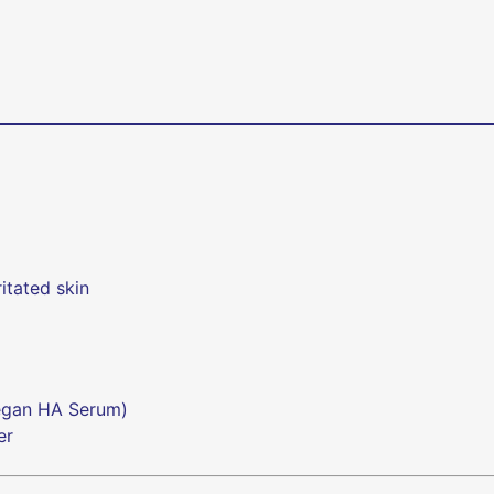
ritated skin
Vegan HA Serum)
er