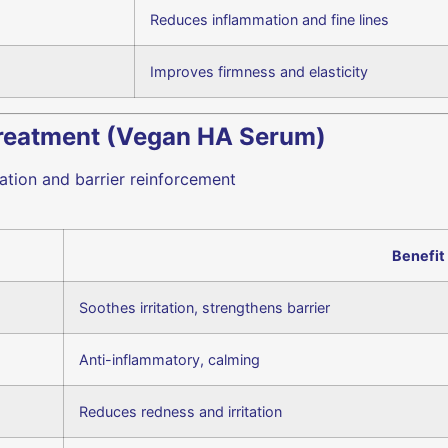
Reduces inflammation and fine lines
Improves firmness and elasticity
Treatment (Vegan HA Serum)
tion and barrier reinforcement
Benefit
Soothes irritation, strengthens barrier
Anti-inflammatory, calming
Reduces redness and irritation