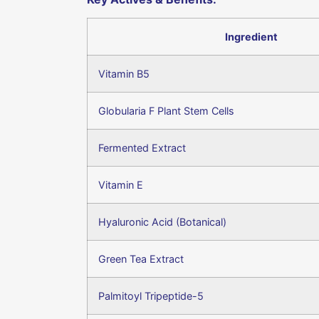
Ingredient
Vitamin B5
Globularia F Plant Stem Cells
Fermented Extract
Vitamin E
Hyaluronic Acid (Botanical)
Green Tea Extract
Palmitoyl Tripeptide-5