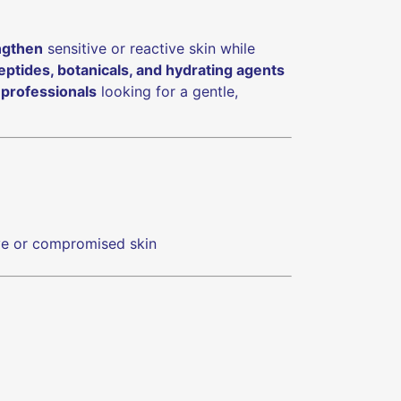
ngthen
sensitive or reactive skin while
peptides, botanicals, and hydrating agents
 professionals
looking for a gentle,
ive or compromised skin