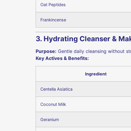
Oat Peptides
Frankincense
3. Hydrating Cleanser & M
Purpose:
Gentle daily cleansing without str
Key Actives & Benefits:
Ingredient
Centella Asiatica
Coconut Milk
Geranium