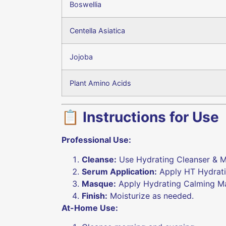
Boswellia
Centella Asiatica
Jojoba
Plant Amino Acids
📋 Instructions for Use
Professional Use:
Cleanse:
Use Hydrating Cleanser & M
Serum Application:
Apply HT Hydratin
Masque:
Apply Hydrating Calming Ma
Finish:
Moisturize as needed.
At-Home Use: