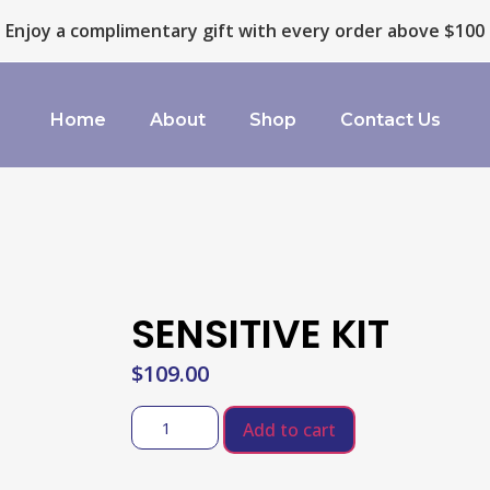
Enjoy a complimentary gift with every order above $100
Home
About
Shop
Contact Us
SENSITIVE KIT
$
109.00
Add to cart