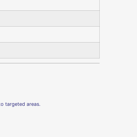
o targeted areas.