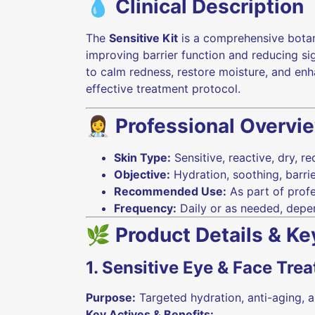
💧 Clinical Description
The
Sensitive Kit
is a comprehensive bota
improving barrier function and reducing si
to calm redness, restore moisture, and enha
effective treatment protocol.
👩‍⚕️ Professional Overvi
Skin Type:
Sensitive, reactive, dry, r
Objective:
Hydration, soothing, barrie
Recommended Use:
As part of profe
Frequency:
Daily or as needed, depe
🌿 Product Details & Ke
1. Sensitive Eye & Face Tre
Purpose:
Targeted hydration, anti-aging, a
Key Actives & Benefits: