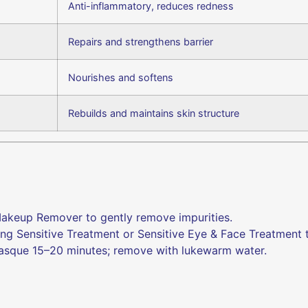
Anti-inflammatory, reduces redness
Repairs and strengthens barrier
Nourishes and softens
Rebuilds and maintains skin structure
akeup Remover to gently remove impurities.
g Sensitive Treatment or Sensitive Eye & Face Treatment t
sque 15–20 minutes; remove with lukewarm water.