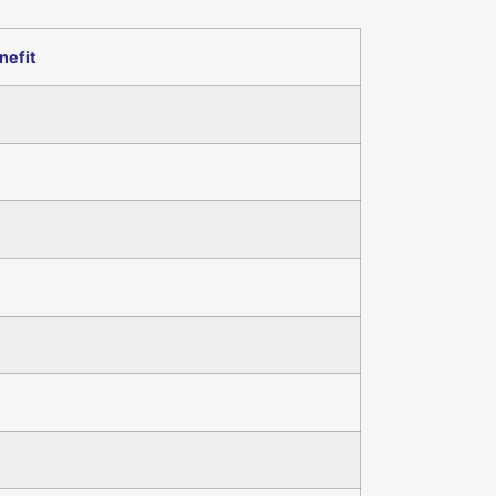
nefit