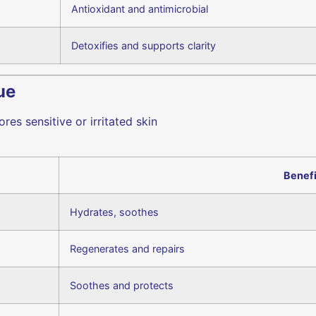
Antioxidant and antimicrobial
Detoxifies and supports clarity
ue
es sensitive or irritated skin
Benefi
Hydrates, soothes
Regenerates and repairs
Soothes and protects