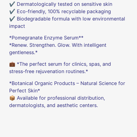
✔️ Dermatologically tested on sensitive skin
✔️ Eco-friendly, 100% recyclable packaging
✔️ Biodegradable formula with low environmental
impact
*Pomegranate Enzyme Serum**
*Renew. Strengthen. Glow. With intelligent
gentleness.*
💼 *The perfect serum for clinics, spas, and
stress-free rejuvenation routines.*
*Botanical Organic Products – Natural Science for
Perfect Skin*
📦 Available for professional distribution,
dermatologists, and aesthetic centers.