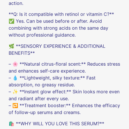
action.
**Q: Is it compatible with retinol or vitamin C?**
✅ Yes. Can be used before or after. Avoid
combining with strong acids on the same day
without professional guidance.
🌿 **SENSORY EXPERIENCE & ADDITIONAL
BENEFITS**
– 🌸 **Natural citrus-floral scent:** Reduces stress
and enhances self-care experience.
– 💧 **Lightweight, silky texture:** Fast
absorption, no greasy residue.
– ✨ **Instant glow effect:** Skin looks more even
and radiant after every use.
– 🔁 **Treatment booster:** Enhances the efficacy
of follow-up serums and creams.
🛍️ **WHY WILL YOU LOVE THIS SERUM?**