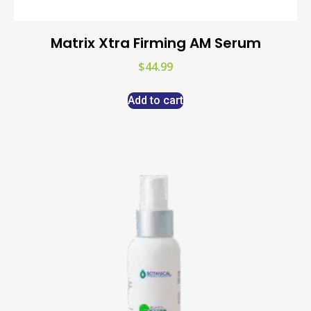
Matrix Xtra Firming AM Serum
$
44.99
Add to cart