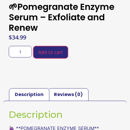
🌱Pomegranate Enzyme
Serum – Exfoliate and
Renew
$
34.99
Add to cart
Description
Reviews (0)
Description
🍇 **POMEGRANATE ENZYME SERUM**