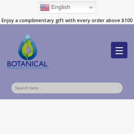
English
Enjoy a complimentary gift with every order above $100
Search
for: