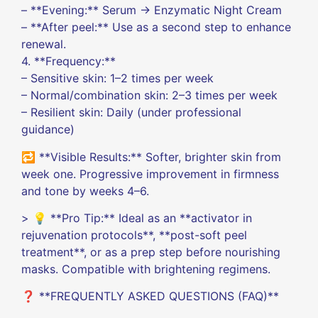
– **Evening:** Serum → Enzymatic Night Cream
– **After peel:** Use as a second step to enhance
renewal.
4. **Frequency:**
– Sensitive skin: 1–2 times per week
– Normal/combination skin: 2–3 times per week
– Resilient skin: Daily (under professional
guidance)
🔁 **Visible Results:** Softer, brighter skin from
week one. Progressive improvement in firmness
and tone by weeks 4–6.
> 💡 **Pro Tip:** Ideal as an **activator in
rejuvenation protocols**, **post-soft peel
treatment**, or as a prep step before nourishing
masks. Compatible with brightening regimens.
❓ **FREQUENTLY ASKED QUESTIONS (FAQ)**