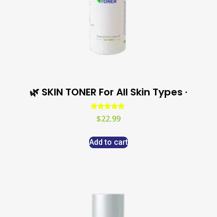
🌿 SKIN TONER For All Skin Types ·
Rated
$
22.99
5.00
out of 5
Add to cart