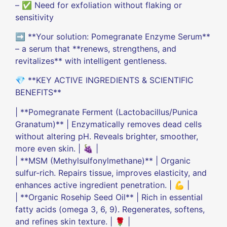
– ✅ Need for exfoliation without flaking or
sensitivity
➡️ **Your solution: Pomegranate Enzyme Serum**
– a serum that **renews, strengthens, and
revitalizes** with intelligent gentleness.
💎 **KEY ACTIVE INGREDIENTS & SCIENTIFIC
BENEFITS**
| **Pomegranate Ferment (Lactobacillus/Punica
Granatum)** | Enzymatically removes dead cells
without altering pH. Reveals brighter, smoother,
more even skin. | 🍇 |
| **MSM (Methylsulfonylmethane)** | Organic
sulfur-rich. Repairs tissue, improves elasticity, and
enhances active ingredient penetration. | 💪 |
| **Organic Rosehip Seed Oil** | Rich in essential
fatty acids (omega 3, 6, 9). Regenerates, softens,
and refines skin texture. | 🌹 |