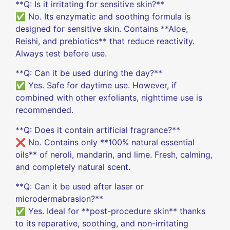
**Q: Is it irritating for sensitive skin?**
✅ No. Its enzymatic and soothing formula is
designed for sensitive skin. Contains **Aloe,
Reishi, and prebiotics** that reduce reactivity.
Always test before use.
**Q: Can it be used during the day?**
✅ Yes. Safe for daytime use. However, if
combined with other exfoliants, nighttime use is
recommended.
**Q: Does it contain artificial fragrance?**
❌ No. Contains only **100% natural essential
oils** of neroli, mandarin, and lime. Fresh, calming,
and completely natural scent.
**Q: Can it be used after laser or
microdermabrasion?**
✅ Yes. Ideal for **post-procedure skin** thanks
to its reparative, soothing, and non-irritating