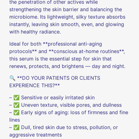
the penetration of other actives while
strengthening the skin barrier and balancing the
microbiome. Its lightweight, silky texture absorbs
instantly, leaving skin smooth, even, and glowing
with healthy radiance.
Ideal for both **professional anti-aging
protocols** and **conscious at-home routines**,
this serum is the essential step for skin that
renews, protects, and brightens — day and night.
🔍 **DO YOUR PATIENTS OR CLIENTS
EXPERIENCE THIS?**
– ✅ Sensitive or easily irritated skin
– ✅ Uneven texture, visible pores, and dullness
– ✅ Early signs of aging: loss of firmness and fine
lines
– ✅ Dull, tired skin due to stress, pollution, or
aggressive treatments