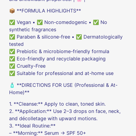
📦 **FORMULA HIGHLIGHTS**
✅ Vegan • ✅ Non-comedogenic • ✅ No
synthetic fragrances
✅ Paraben & silicone-free • ✅ Dermatologically
tested
✅ Prebiotic & microbiome-friendly formula
✅ Eco-friendly and recyclable packaging
✅ Cruelty-Free
✅ Suitable for professional and at-home use
🧴 **DIRECTIONS FOR USE (Professional & At-
Home)**
1. **Cleanse:** Apply to clean, toned skin.
2. **Application:** Use 2–3 drops on face, neck,
and décolletage with upward motions.
3. **Ideal Routine:**
– **Morning:** Serum → SPF 50+