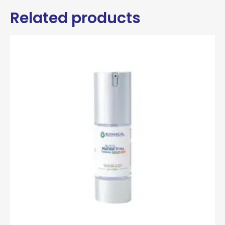
Related products