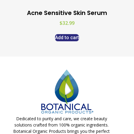
Acne Sensitive Skin Serum
$
32.99
Add to cart
Dedicated to purity and care, we create beauty
solutions crafted from 100% organic ingredients.
Botanical Organic Products brings you the perfect