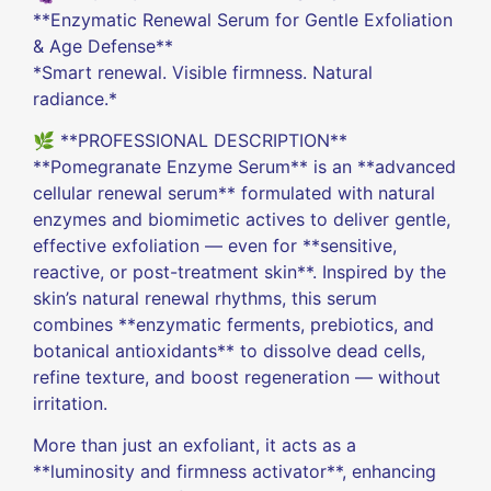
**Enzymatic Renewal Serum for Gentle Exfoliation
& Age Defense**
*Smart renewal. Visible firmness. Natural
radiance.*
🌿 **PROFESSIONAL DESCRIPTION**
**Pomegranate Enzyme Serum** is an **advanced
cellular renewal serum** formulated with natural
enzymes and biomimetic actives to deliver gentle,
effective exfoliation — even for **sensitive,
reactive, or post-treatment skin**. Inspired by the
skin’s natural renewal rhythms, this serum
combines **enzymatic ferments, prebiotics, and
botanical antioxidants** to dissolve dead cells,
refine texture, and boost regeneration — without
irritation.
More than just an exfoliant, it acts as a
**luminosity and firmness activator**, enhancing