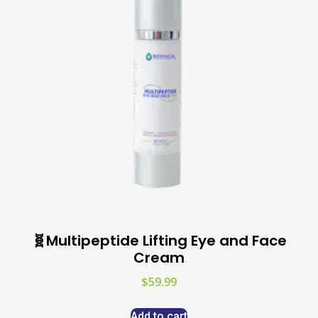
🧬Multipeptide Lifting Eye and Face
Cream
$
59.99
Add to cart