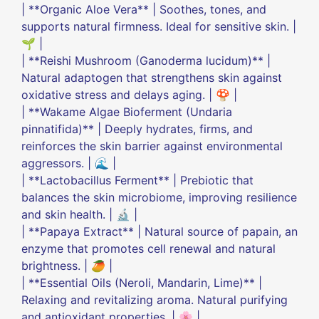
| **Organic Aloe Vera** | Soothes, tones, and
supports natural firmness. Ideal for sensitive skin. |
🌱 |
| **Reishi Mushroom (Ganoderma lucidum)** |
Natural adaptogen that strengthens skin against
oxidative stress and delays aging. | 🍄 |
| **Wakame Algae Bioferment (Undaria
pinnatifida)** | Deeply hydrates, firms, and
reinforces the skin barrier against environmental
aggressors. | 🌊 |
| **Lactobacillus Ferment** | Prebiotic that
balances the skin microbiome, improving resilience
and skin health. | 🔬 |
| **Papaya Extract** | Natural source of papain, an
enzyme that promotes cell renewal and natural
brightness. | 🥭 |
| **Essential Oils (Neroli, Mandarin, Lime)** |
Relaxing and revitalizing aroma. Natural purifying
and antioxidant properties. | 🌸 |