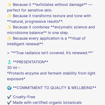
✨ Because it **exfoliates without damage** —
perfect for sensitive skin.
✨ Because it transforms texture and tone with
**natural, progressive results**.
✨ Because it combines **enzymatic science and
microbiome balance** in one step.
✨ Because every application is a **ritual of
intelligent renewal**.
> “**True radiance isn’t covered. It’s renewed.**”
🧴 **PRESENTATION**
30 ml –
*Protects enzyme and ferment stability from light
exposure*
🌍 **COMMITMENT TO QUALITY & WELLBEING**
✔️ Cruelty-Free
✔️ Made with certified organic botanicals