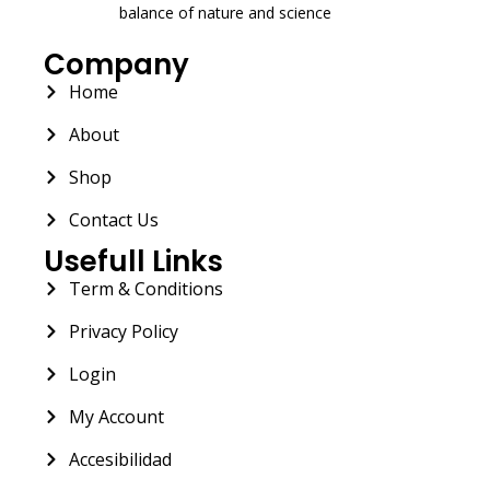
balance of nature and science
Company
Home
About
Shop
Contact Us
Usefull Links
Term & Conditions
Privacy Policy
Login
My Account
Accesibilidad