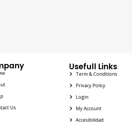
mpany
Usefull Links
me
Term & Conditions
ut
Privacy Policy
op
Login
tact Us
My Account
Accesibilidad