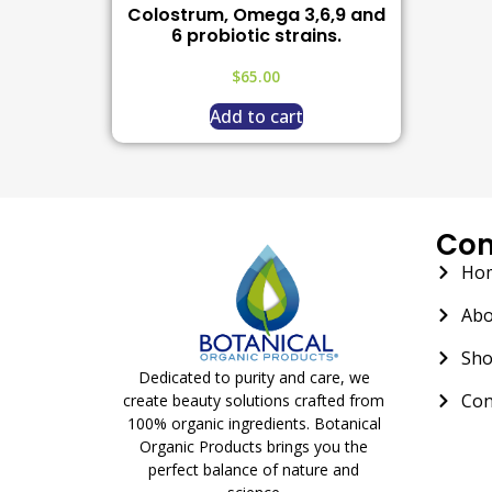
Colostrum, Omega 3,6,9 and
6 probiotic strains.
$
65.00
Add to cart
Co
Ho
Abo
Sh
Dedicated to purity and care, we
Con
create beauty solutions crafted from
100% organic ingredients. Botanical
Organic Products brings you the
perfect balance of nature and