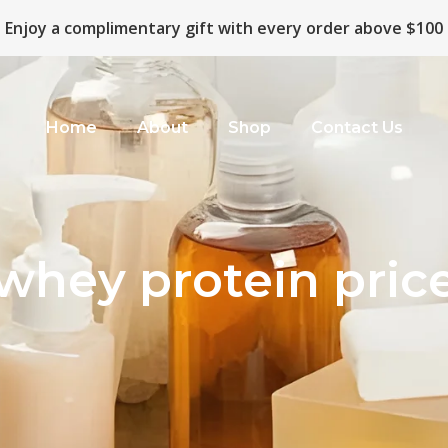
Enjoy a complimentary gift with every order above $100
Home
About
Shop
Contact Us
whey protein pric