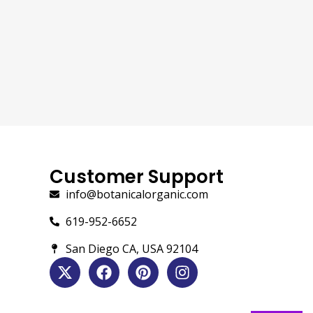
Customer Support
info@botanicalorganic.com
619-952-6652
San Diego CA, USA 92104