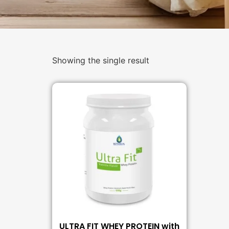
Showing the single result
ULTRA FIT WHEY PROTEIN with