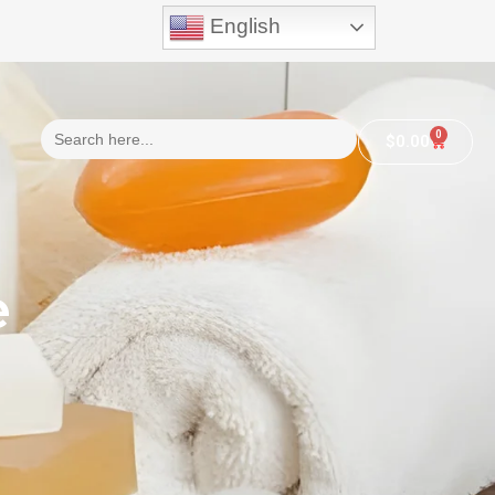
English
Search
0
$
0.00
for:
e