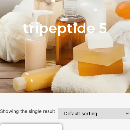
tripeptide 5
Showing the single result