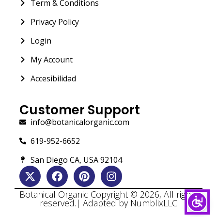
Term & Conditions
Privacy Policy
Login
My Account
Accesibilidad
Customer Support
info@botanicalorganic.com
619-952-6652
San Diego CA, USA 92104
Botanical Organic Copyright © 2026, All rights
reserved.| Adapted by NumblixLLC