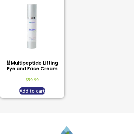
🧬Multipeptide Lifting
Eye and Face Cream
$
59.99
Add to cart