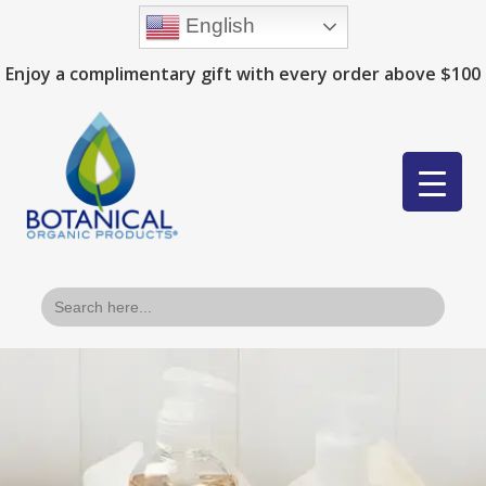
English
Enjoy a complimentary gift with every order above $100
Search
for: