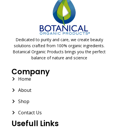
Dedicated to purity and care, we create beauty
solutions crafted from 100% organic ingredients.
Botanical Organic Products brings you the perfect
balance of nature and science
Company
Home
About
Shop
Contact Us
Usefull Links