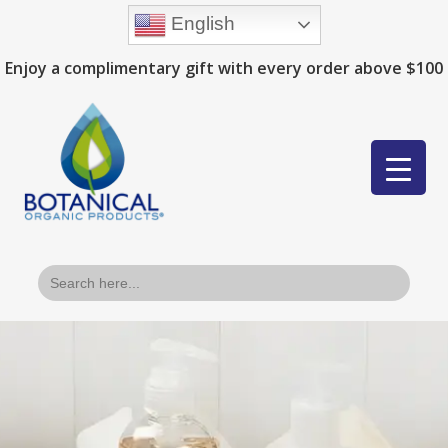
English
Enjoy a complimentary gift with every order above $100
Search
for: