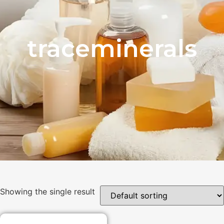
traceminerals
Showing the single result