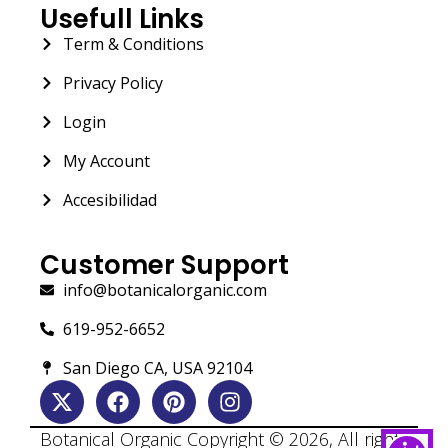
Usefull Links
Term & Conditions
Privacy Policy
Login
My Account
Accesibilidad
Customer Support
info@botanicalorganic.com
619-952-6652
San Diego CA, USA 92104
Botanical Organic Copyright © 2026, All rights