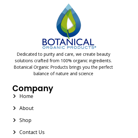
Dedicated to purity and care, we create beauty
solutions crafted from 100% organic ingredients.
Botanical Organic Products brings you the perfect
balance of nature and science
Company
Home
About
Shop
Contact Us