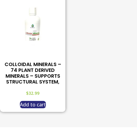
COLLOIDAL MINERALS –
74 PLANT DERIVED
MINERALS – SUPPORTS
STRUCTURAL SYSTEM,
$
32.99
Add to cart