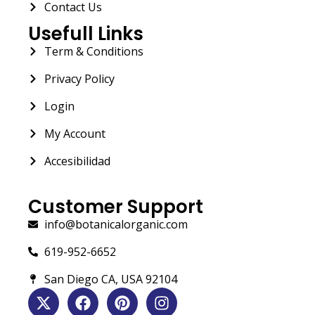
Contact Us
Usefull Links
Term & Conditions
Privacy Policy
Login
My Account
Accesibilidad
Customer Support
info@botanicalorganic.com
619-952-6652
San Diego CA, USA 92104