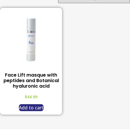
Face Lift masque with
peptides and Botanical
hyaluronic acid
$
44.99
Add to cart