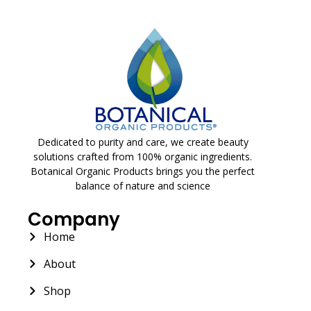
Dedicated to purity and care, we create beauty
solutions crafted from 100% organic ingredients.
Botanical Organic Products brings you the perfect
balance of nature and science
Company
Home
About
Shop