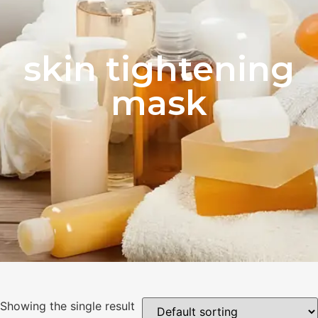
skin tightening
mask
Showing the single result