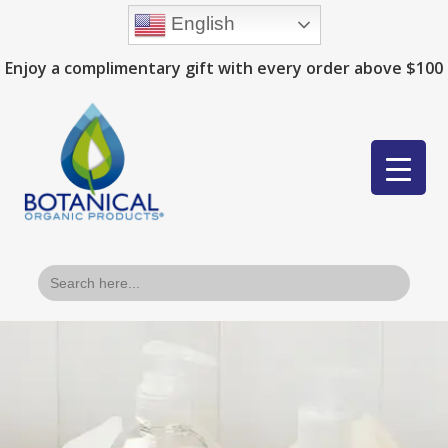
English
Enjoy a complimentary gift with every order above $100
Search
for: