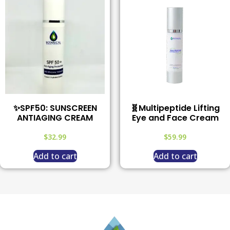
✨SPF50: SUNSCREEN
🧬Multipeptide Lifting
ANTIAGING CREAM
Eye and Face Cream
$
32.99
$
59.99
Add to cart
Add to cart