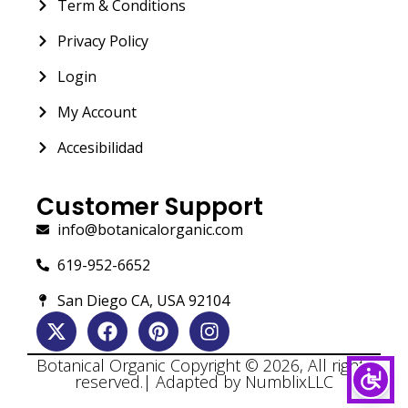
Term & Conditions
Privacy Policy
Login
My Account
Accesibilidad
Customer Support
info@botanicalorganic.com
619-952-6652
San Diego CA, USA 92104
Botanical Organic Copyright © 2026, All rights
reserved.| Adapted by NumblixLLC