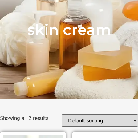
skin cream
Showing all 2 results