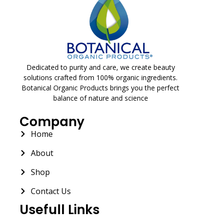
Dedicated to purity and care, we create beauty
solutions crafted from 100% organic ingredients.
Botanical Organic Products brings you the perfect
balance of nature and science
Company
Home
About
Shop
Contact Us
Usefull Links