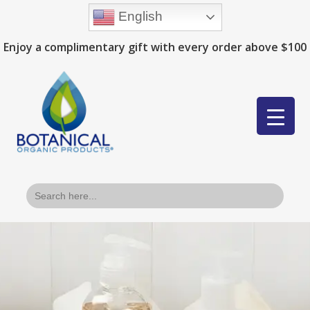
English
Enjoy a complimentary gift with every order above $100
Search
for: