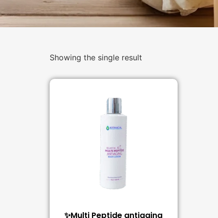
Showing the single result
✨Multi Peptide antiaging