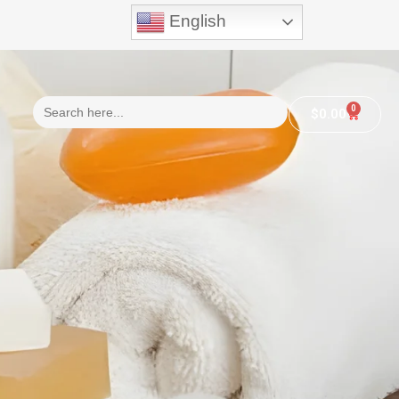
English
Search
0
$
0.00
for: