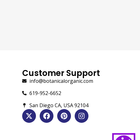
Customer Support
info@botanicalorganic.com
619-952-6652
San Diego CA, USA 92104