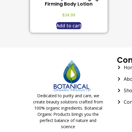
Firming Body Lotion
$
34.99
Add to cart
Co
Ho
Abo
Sh
Dedicated to purity and care, we
Con
create beauty solutions crafted from
100% organic ingredients. Botanical
Organic Products brings you the
perfect balance of nature and
science