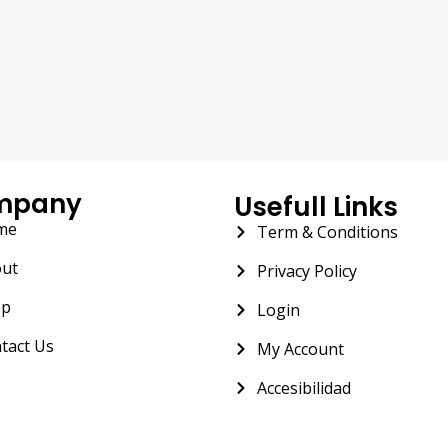
mpany
Usefull Links
me
Term & Conditions
ut
Privacy Policy
op
Login
tact Us
My Account
Accesibilidad