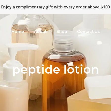
Enjoy a complimentary gift with every order above $100
Home
About
Shop
Contact Us
peptide lotion