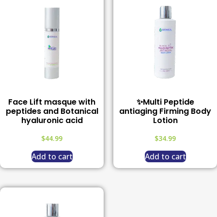
Face Lift masque with
✨Multi Peptide
peptides and Botanical
antiaging Firming Body
hyaluronic acid
Lotion
$
44.99
$
34.99
Add to cart
Add to cart