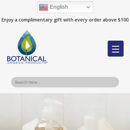
English
Enjoy a complimentary gift with every order above $100
Search
for: