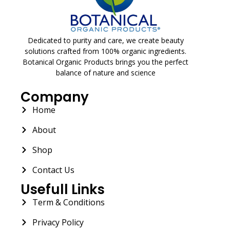
Dedicated to purity and care, we create beauty
solutions crafted from 100% organic ingredients.
Botanical Organic Products brings you the perfect
balance of nature and science
Company
Home
About
Shop
Contact Us
Usefull Links
Term & Conditions
Privacy Policy