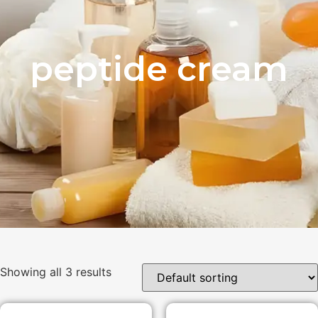
peptide cream
Showing all 3 results