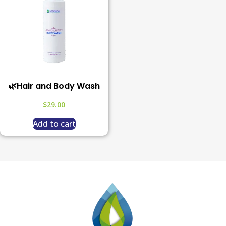
🌿Hair and Body Wash
$
29.00
Add to cart