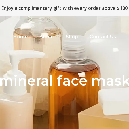
Enjoy a complimentary gift with every order above $100
Home
About
Shop
Contact Us
mineral face mas