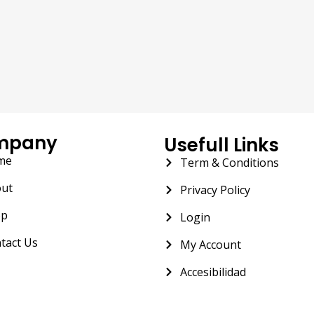
mpany
Usefull Links
me
Term & Conditions
ut
Privacy Policy
op
Login
tact Us
My Account
Accesibilidad