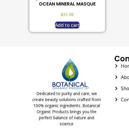
OCEAN MINERAL MASQUE
$
31.99
Add to cart
Co
Ho
Abo
Sh
Dedicated to purity and care, we
Con
create beauty solutions crafted from
100% organic ingredients. Botanical
Organic Products brings you the
perfect balance of nature and
science