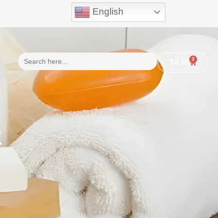
English
Search
0
$
0.00
for:
k