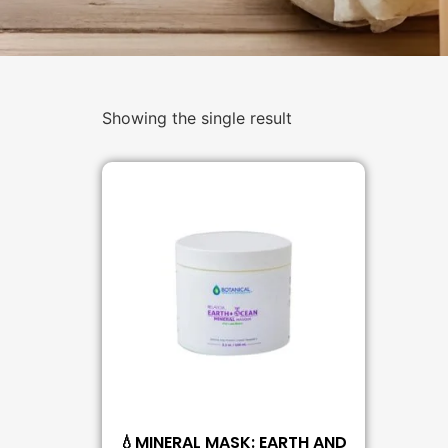
Showing the single result
💧MINERAL MASK: EARTH AND