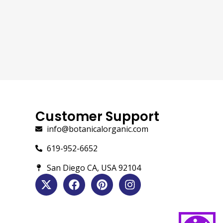
Customer Support
info@botanicalorganic.com
619-952-6652
San Diego CA, USA 92104