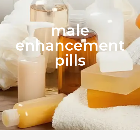
male
enhancement
pills