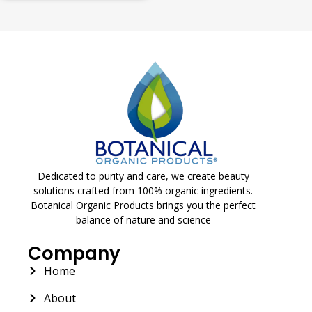
Dedicated to purity and care, we create beauty
solutions crafted from 100% organic ingredients.
Botanical Organic Products brings you the perfect
balance of nature and science
Company
Home
About