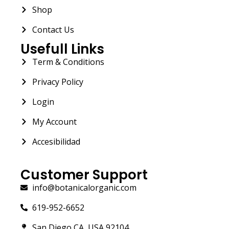
Shop
Contact Us
Usefull Links
Term & Conditions
Privacy Policy
Login
My Account
Accesibilidad
Customer Support
info@botanicalorganic.com
619-952-6652
San Diego CA, USA 92104