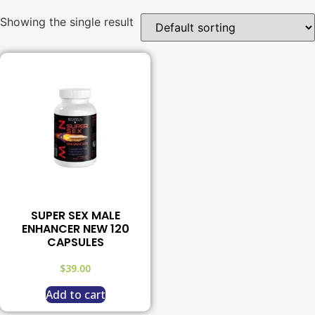
Showing the single result
SUPER SEX MALE
ENHANCER NEW 120
CAPSULES
$
39.00
Add to cart