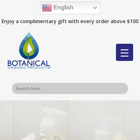
English
Enjoy a complimentary gift with every order above $100
Search
for: