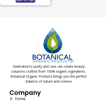
Dedicated to purity and care, we create beauty
solutions crafted from 100% organic ingredients.
Botanical Organic Products brings you the perfect
balance of nature and science
Company
Home