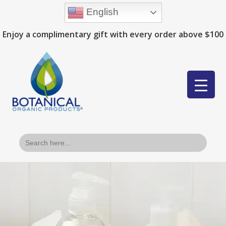
English
Enjoy a complimentary gift with every order above $100
Search
for: