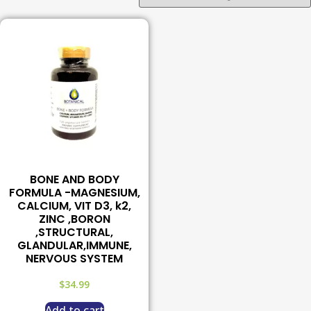
BONE AND BODY
FORMULA -MAGNESIUM,
CALCIUM, VIT D3, k2,
ZINC ,BORON
,STRUCTURAL,
GLANDULAR,IMMUNE,
NERVOUS SYSTEM
$
34.99
Add to cart