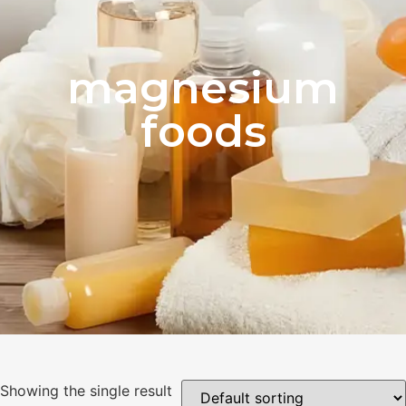
magnesium
foods
Showing the single result