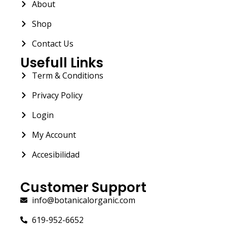
About
Shop
Contact Us
Usefull Links
Term & Conditions
Privacy Policy
Login
My Account
Accesibilidad
Customer Support
info@botanicalorganic.com
619-952-6652