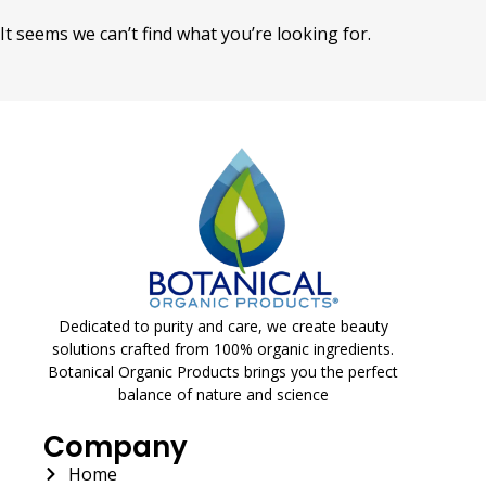
It seems we can’t find what you’re looking for.
Dedicated to purity and care, we create beauty
solutions crafted from 100% organic ingredients.
Botanical Organic Products brings you the perfect
balance of nature and science
Company
Home