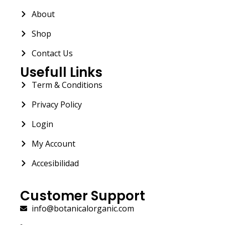
About
Shop
Contact Us
Usefull Links
Term & Conditions
Privacy Policy
Login
My Account
Accesibilidad
Customer Support
info@botanicalorganic.com