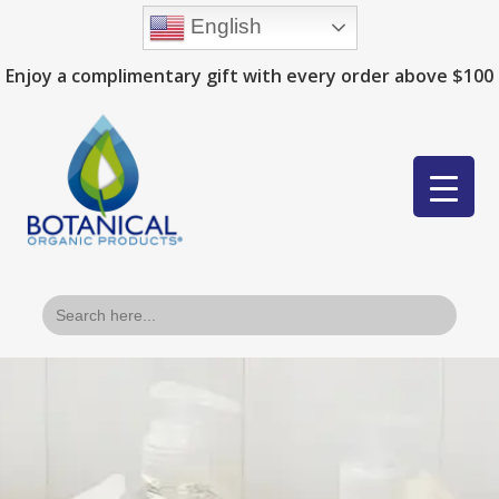
English
Enjoy a complimentary gift with every order above $100
Search
for: