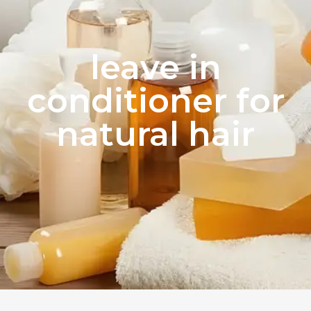
leave in
conditioner for
natural hair