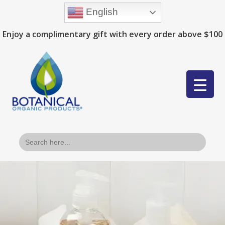
English
Enjoy a complimentary gift with every order above $100
Search
for: