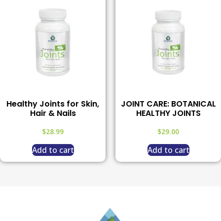
Healthy Joints for Skin,
JOINT CARE: BOTANICAL
Hair & Nails
HEALTHY JOINTS
$
28.99
$
29.00
Add to cart
Add to cart