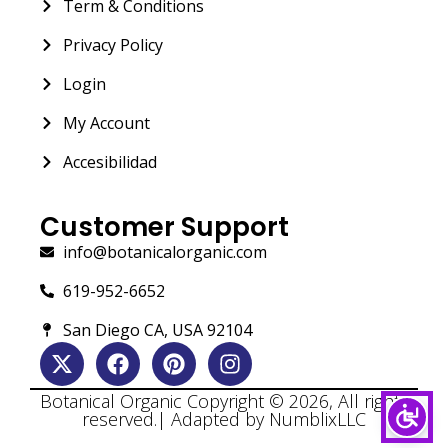
Term & Conditions
Privacy Policy
Login
My Account
Accesibilidad
Customer Support
info@botanicalorganic.com
619-952-6652
San Diego CA, USA 92104
Botanical Organic Copyright © 2026, All rights
reserved.| Adapted by NumblixLLC