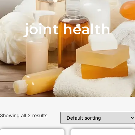
joint health
Showing all 2 results