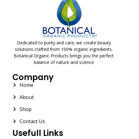
Dedicated to purity and care, we create beauty
solutions crafted from 100% organic ingredients.
Botanical Organic Products brings you the perfect
balance of nature and science
Company
Home
About
Shop
Contact Us
Usefull Links