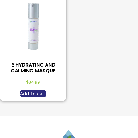
💧HYDRATING AND
CALMING MASQUE
$
34.99
Add to cart