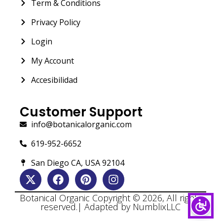
Term & Conditions
Privacy Policy
Login
My Account
Accesibilidad
Customer Support
info@botanicalorganic.com
619-952-6652
San Diego CA, USA 92104
Botanical Organic Copyright © 2026, All rights
reserved.| Adapted by NumblixLLC