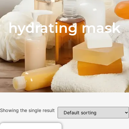
hydrating mask
Showing the single result