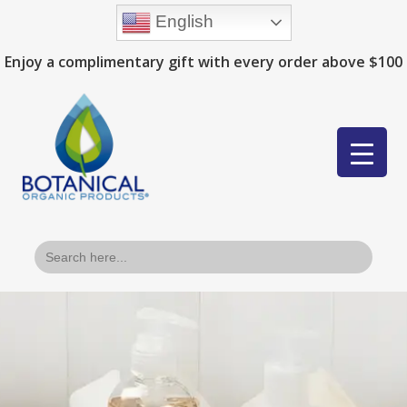
English
Enjoy a complimentary gift with every order above $100
Search
for: