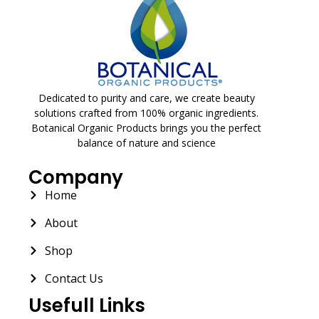
Dedicated to purity and care, we create beauty
solutions crafted from 100% organic ingredients.
Botanical Organic Products brings you the perfect
balance of nature and science
Company
Home
About
Shop
Contact Us
Usefull Links