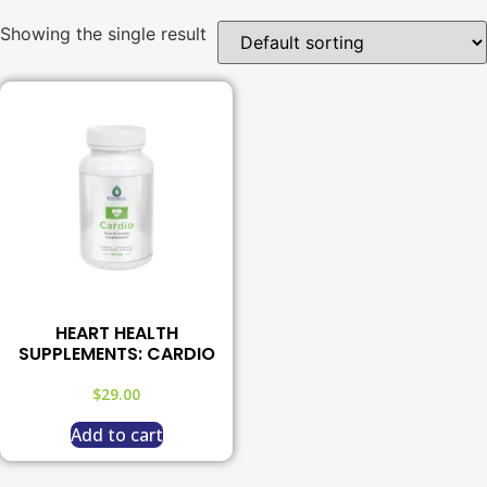
Showing the single result
HEART HEALTH
SUPPLEMENTS: CARDIO
$
29.00
Add to cart