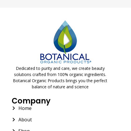
Dedicated to purity and care, we create beauty
solutions crafted from 100% organic ingredients.
Botanical Organic Products brings you the perfect
balance of nature and science
Company
Home
About
Shop