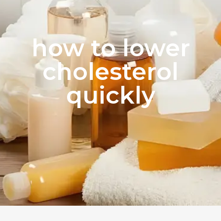
how to lower
cholesterol
quickly