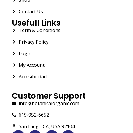
Contact Us
Usefull Links
Term & Conditions
Privacy Policy
Login
My Account
Accesibilidad
Customer Support
info@botanicalorganic.com
619-952-6652
San Diego CA, USA 92104