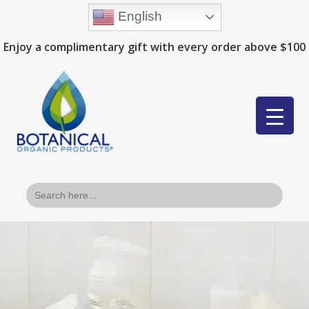
English
Enjoy a complimentary gift with every order above $100
Search
for: