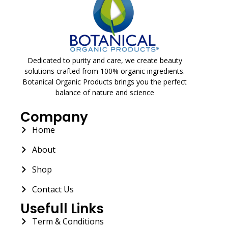
Dedicated to purity and care, we create beauty
solutions crafted from 100% organic ingredients.
Botanical Organic Products brings you the perfect
balance of nature and science
Company
Home
About
Shop
Contact Us
Usefull Links
Term & Conditions