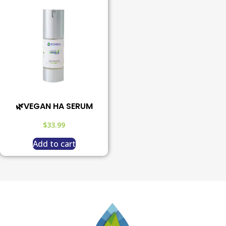
🌿VEGAN HA SERUM
$
33.99
Add to cart