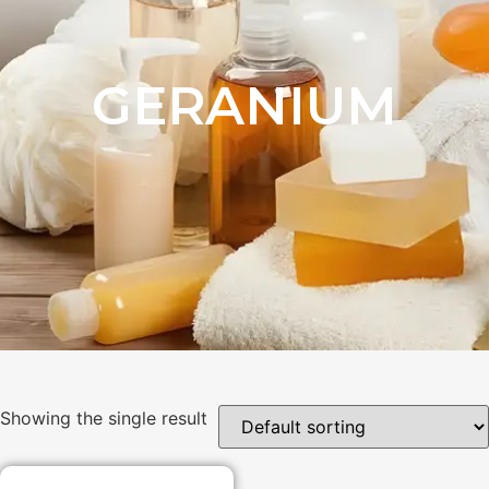
GERANIUM
Showing the single result