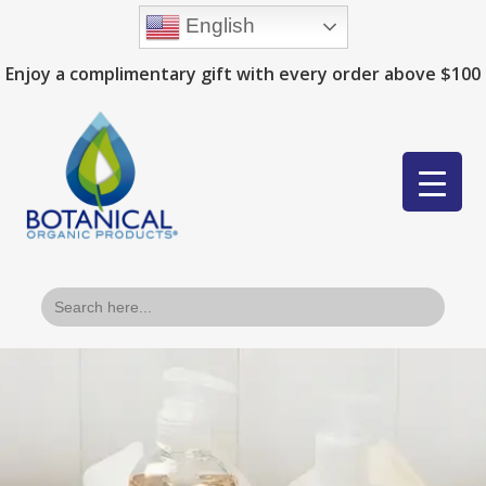
English
Enjoy a complimentary gift with every order above $100
Search
for: