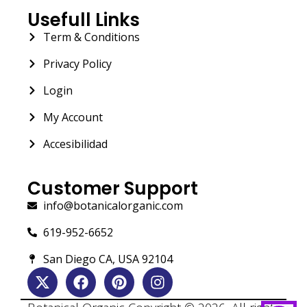
Usefull Links
Term & Conditions
Privacy Policy
Login
My Account
Accesibilidad
Customer Support
info@botanicalorganic.com
619-952-6652
San Diego CA, USA 92104