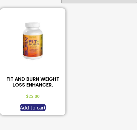
FIT AND BURN WEIGHT
LOSS ENHANCER,
$
25.00
Add to cart