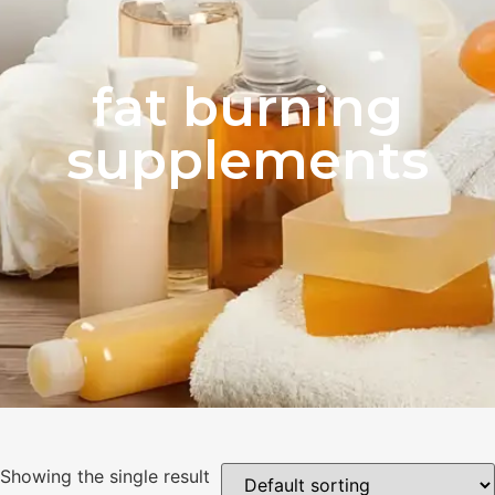
fat burning
supplements
Showing the single result