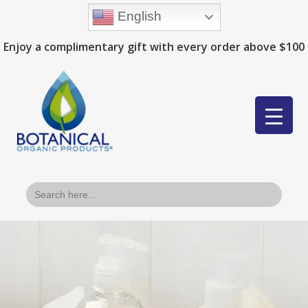
English
Enjoy a complimentary gift with every order above $100
Search
for: