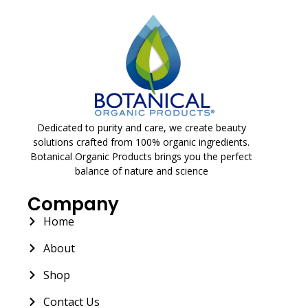
Dedicated to purity and care, we create beauty
solutions crafted from 100% organic ingredients.
Botanical Organic Products brings you the perfect
balance of nature and science
Company
Home
About
Shop
Contact Us