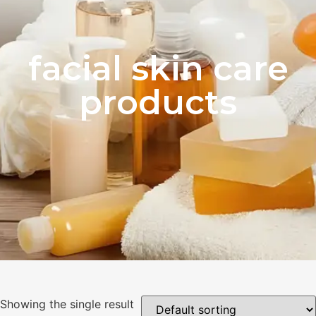
facial skin care
products
Showing the single result