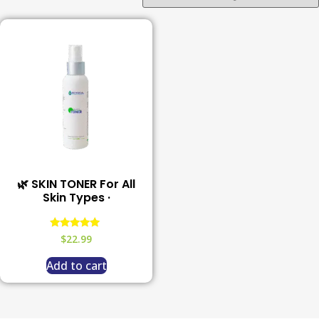
🌿 SKIN TONER For All
Skin Types ·
Rated
$
22.99
5.00
out of 5
Add to cart