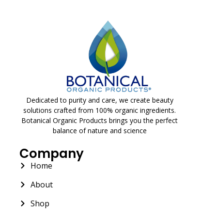
Dedicated to purity and care, we create beauty
solutions crafted from 100% organic ingredients.
Botanical Organic Products brings you the perfect
balance of nature and science
Company
Home
About
Shop