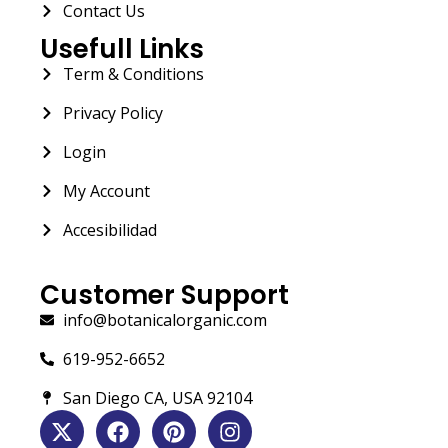
Contact Us
Usefull Links
Term & Conditions
Privacy Policy
Login
My Account
Accesibilidad
Customer Support
info@botanicalorganic.com
619-952-6652
San Diego CA, USA 92104