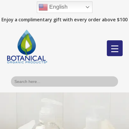
English
Enjoy a complimentary gift with every order above $100
Search
for: