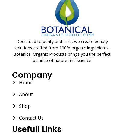
Dedicated to purity and care, we create beauty
solutions crafted from 100% organic ingredients.
Botanical Organic Products brings you the perfect
balance of nature and science
Company
Home
About
Shop
Contact Us
Usefull Links