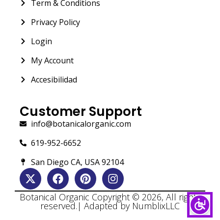
Term & Conditions
Privacy Policy
Login
My Account
Accesibilidad
Customer Support
info@botanicalorganic.com
619-952-6652
San Diego CA, USA 92104
Botanical Organic Copyright © 2026, All rights
reserved.| Adapted by NumblixLLC