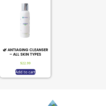
🌿 ANTIAGING CLEANSER
– ALL SKIN TYPES
$
22.99
Add to cart