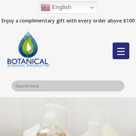
English
Enjoy a complimentary gift with every order above $100
Search
for: