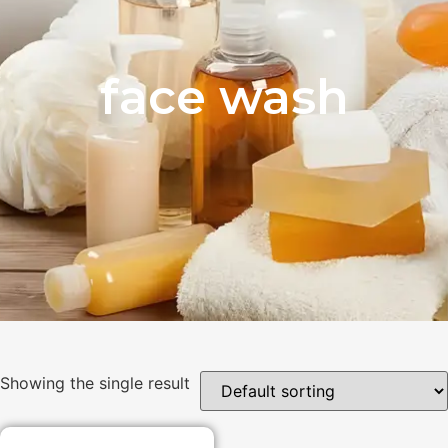
face wash
Showing the single result