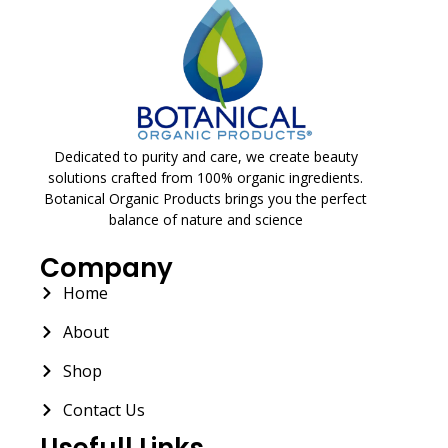
Dedicated to purity and care, we create beauty
solutions crafted from 100% organic ingredients.
Botanical Organic Products brings you the perfect
balance of nature and science
Company
Home
About
Shop
Contact Us
Usefull Links