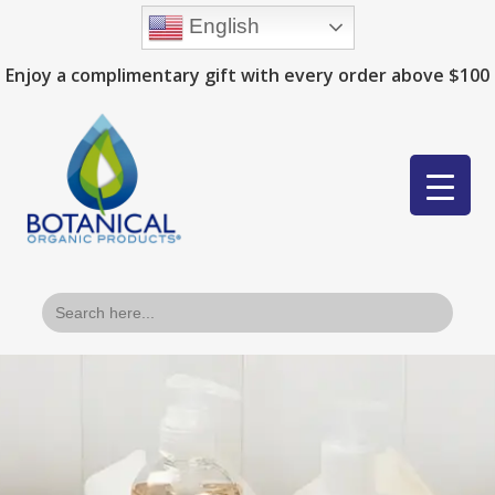
English
Enjoy a complimentary gift with every order above $100
Search
for: