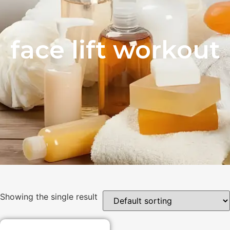
face lift workout
Showing the single result