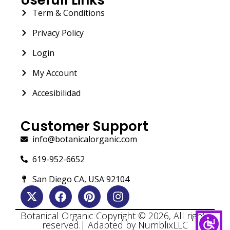
Term & Conditions
Privacy Policy
Login
My Account
Accesibilidad
Customer Support
info@botanicalorganic.com
619-952-6652
San Diego CA, USA 92104
Botanical Organic Copyright © 2026, All rights
reserved.| Adapted by NumblixLLC