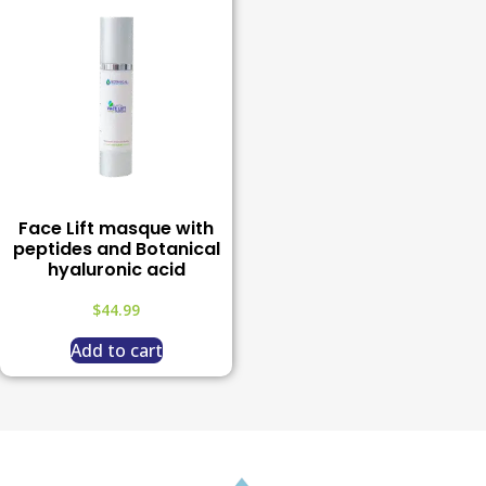
Face Lift masque with
peptides and Botanical
hyaluronic acid
$
44.99
Add to cart