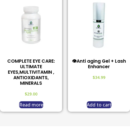
COMPLETE EYE CARE:
👁️Anti aging Gel + Lash
ULTIMATE
Enhancer
EYES,MULTIVITAMIN ,
ANTIOXIDANTS,
$
34.99
MINERALS
$
29.00
Read more
Add to cart