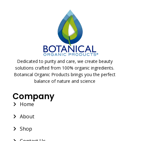
Dedicated to purity and care, we create beauty
solutions crafted from 100% organic ingredients.
Botanical Organic Products brings you the perfect
balance of nature and science
Company
Home
About
Shop
Contact Us