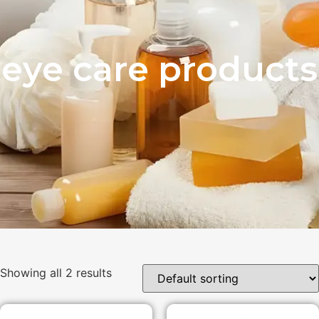
eye care products
Showing all 2 results