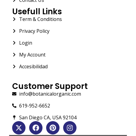
Usefull Links
Term & Conditions
Privacy Policy
Login
My Account
Accesibilidad
Customer Support
info@botanicalorganic.com
619-952-6652
San Diego CA, USA 92104