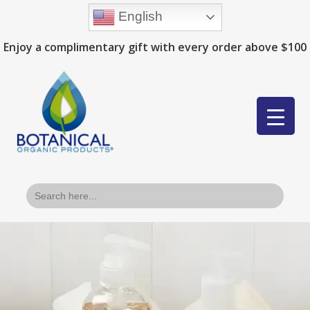
English
Enjoy a complimentary gift with every order above $100
Search
for: