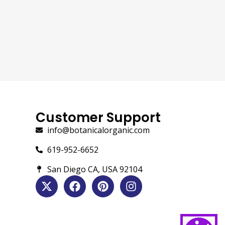
Customer Support
info@botanicalorganic.com
619-952-6652
San Diego CA, USA 92104