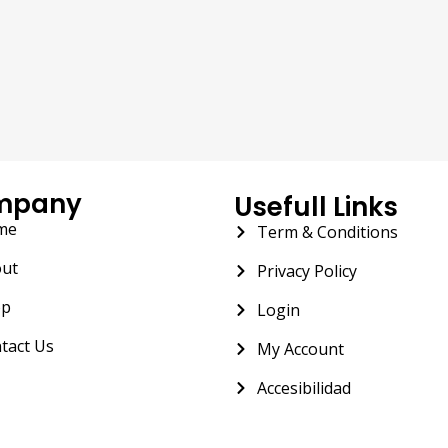
mpany
Usefull Links
me
Term & Conditions
ut
Privacy Policy
op
Login
tact Us
My Account
Accesibilidad