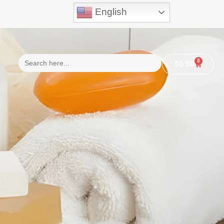
English
Search
0
$
0.00
for:
n