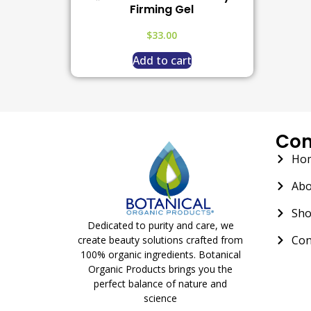
Firming Gel
$
33.00
Add to cart
Co
Ho
Abo
Sh
Dedicated to purity and care, we
Con
create beauty solutions crafted from
100% organic ingredients. Botanical
Organic Products brings you the
perfect balance of nature and
science