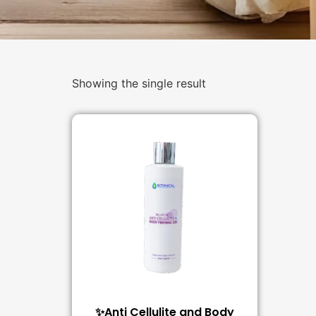
Showing the single result
✨Anti Cellulite and Body