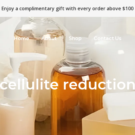
Enjoy a complimentary gift with every order above $100
Home
About
Shop
Contact Us
cellulite reductio