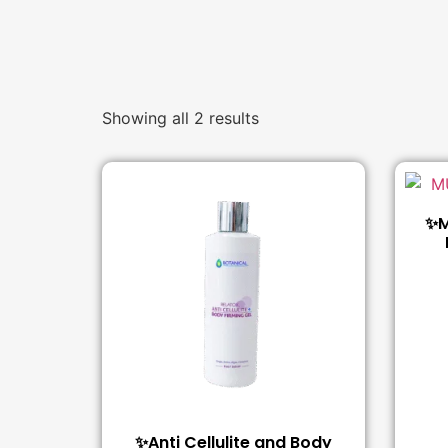
Showing all 2 results
✨M
✨Anti Cellulite and Body