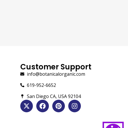
Customer Support
info@botanicalorganic.com
619-952-6652
San Diego CA, USA 92104