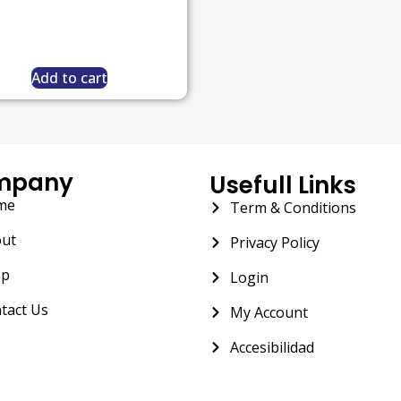
Add to cart
mpany
Usefull Links
me
Term & Conditions
ut
Privacy Policy
op
Login
tact Us
My Account
Accesibilidad