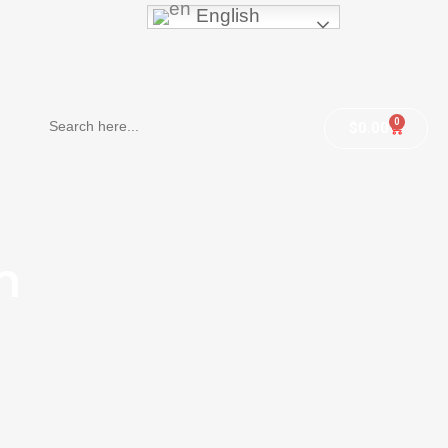
English
Search
0
$
0.00
for:
m