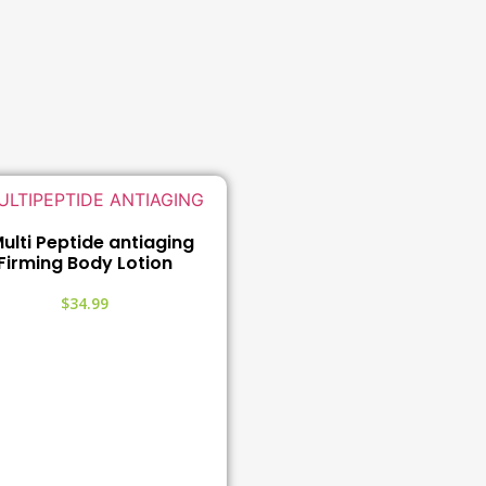
ulti Peptide antiaging
Firming Body Lotion
$
34.99