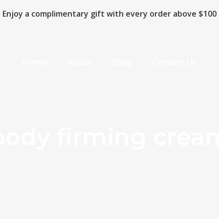
Enjoy a complimentary gift with every order above $100
Home
About
Shop
Contact Us
body firming crea