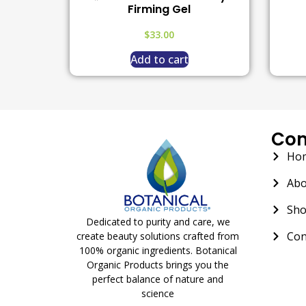
Firming Gel
$
33.00
Add to cart
Co
Ho
Abo
Sh
Dedicated to purity and care, we
Con
create beauty solutions crafted from
100% organic ingredients. Botanical
Organic Products brings you the
perfect balance of nature and
science