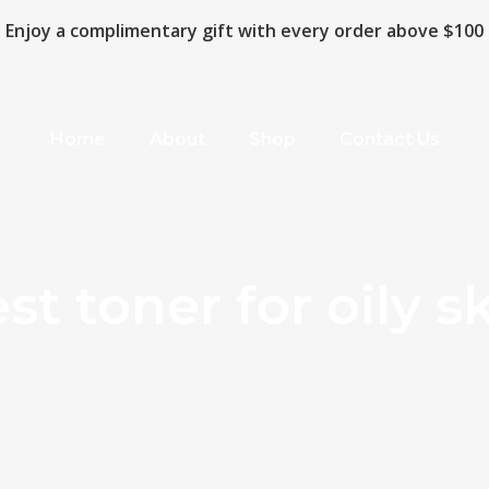
Enjoy a complimentary gift with every order above $100
Home
About
Shop
Contact Us
st toner for oily s