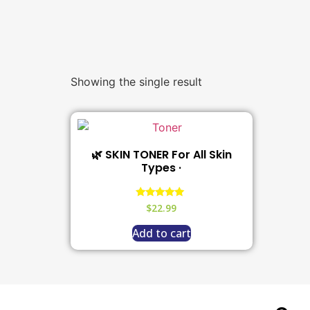
Showing the single result
🌿 SKIN TONER For All Skin
Types ·
Rated
$
22.99
5.00
out of 5
Add to cart