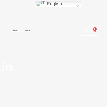
English
Search
0
$
0.00
for:
kin