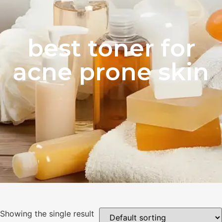
best toner for
acne prone skin
Showing the single result