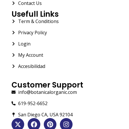
Contact Us
Usefull Links
Term & Conditions
Privacy Policy
Login
My Account
Accesibilidad
Customer Support
info@botanicalorganic.com
619-952-6652
San Diego CA, USA 92104