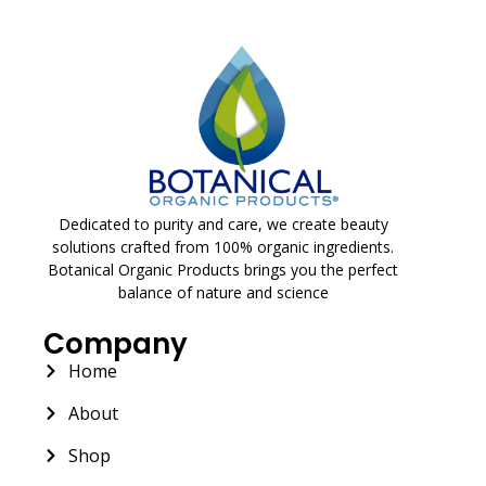
Dedicated to purity and care, we create beauty
solutions crafted from 100% organic ingredients.
Botanical Organic Products brings you the perfect
balance of nature and science
Company
Home
About
Shop