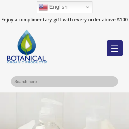
English
Enjoy a complimentary gift with every order above $100
Search
for: