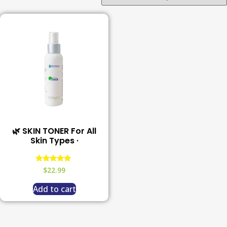
🌿 SKIN TONER For All
Skin Types ·
Rated
$
22.99
5.00
out of 5
Add to cart