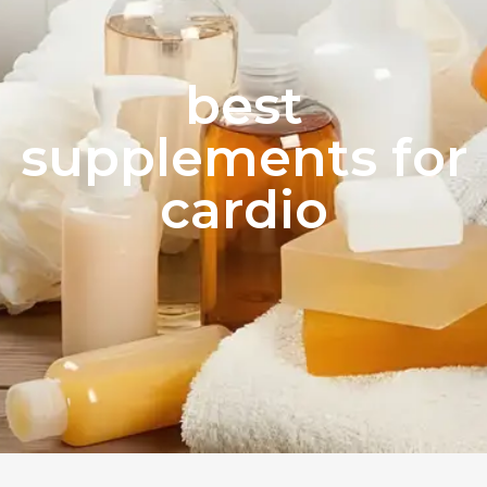
best
supplements for
cardio