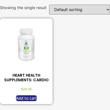
Showing the single result
HEART HEALTH
SUPPLEMENTS: CARDIO
$
29.00
Add to cart