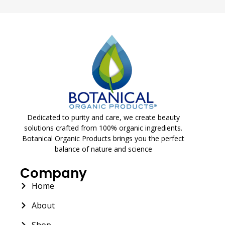
Dedicated to purity and care, we create beauty
solutions crafted from 100% organic ingredients.
Botanical Organic Products brings you the perfect
balance of nature and science
Company
Home
About
Shop