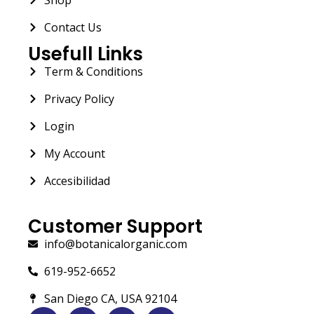
Contact Us
Usefull Links
Term & Conditions
Privacy Policy
Login
My Account
Accesibilidad
Customer Support
info@botanicalorganic.com
619-952-6652
San Diego CA, USA 92104