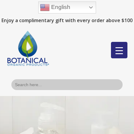
English
Enjoy a complimentary gift with every order above $100
Search
for: