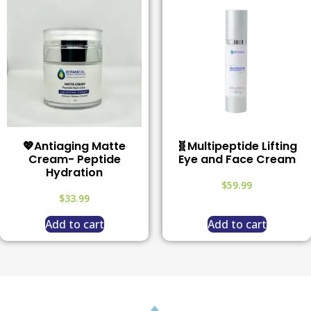
💖Antiaging Matte
🧬Multipeptide Lifting
Cream- Peptide
Eye and Face Cream
Hydration
$
59.99
$
33.99
Add to cart
Add to cart