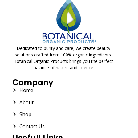
Dedicated to purity and care, we create beauty
solutions crafted from 100% organic ingredients.
Botanical Organic Products brings you the perfect
balance of nature and science
Company
Home
About
Shop
Contact Us
Usefull Links