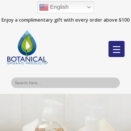
English
Enjoy a complimentary gift with every order above $100
Search
for: