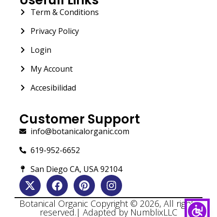
Term & Conditions
Privacy Policy
Login
My Account
Accesibilidad
Customer Support
info@botanicalorganic.com
619-952-6652
San Diego CA, USA 92104
Botanical Organic Copyright © 2026, All rights
reserved.| Adapted by NumblixLLC