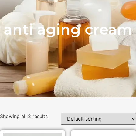
anti aging cream
Showing all 2 results