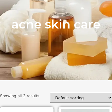
acne skin care
Showing all 2 results