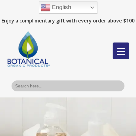
English
Enjoy a complimentary gift with every order above $100
Search
for: