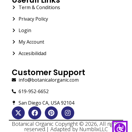
Term & Conditions
Privacy Policy
Login
My Account
Accesibilidad
Customer Support
info@botanicalorganic.com
619-952-6652
San Diego CA, USA 92104
Botanical Organic Copyright © 2026, All rights
reserved.| Adapted by NumblixLLC