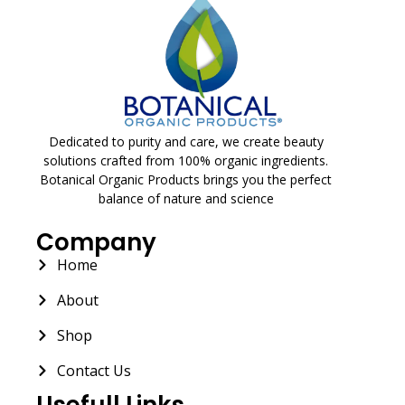
Dedicated to purity and care, we create beauty
solutions crafted from 100% organic ingredients.
Botanical Organic Products brings you the perfect
balance of nature and science
Company
Home
About
Shop
Contact Us
Usefull Links