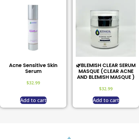
Acne Sensitive Skin
🌿BLEMISH CLEAR SERUM
Serum
MASQUE (CLEAR ACNE
AND BLEMISH MASQUE )
$
32.99
$
32.99
Add to cart
Add to cart