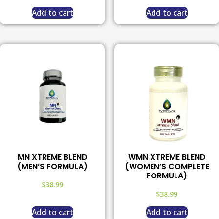
Add to cart
Add to cart
MN XTREME BLEND
WMN XTREME BLEND
(MEN’S FORMULA)
(WOMEN’S COMPLETE
FORMULA)
$
38.99
$
38.99
Add to cart
Add to cart