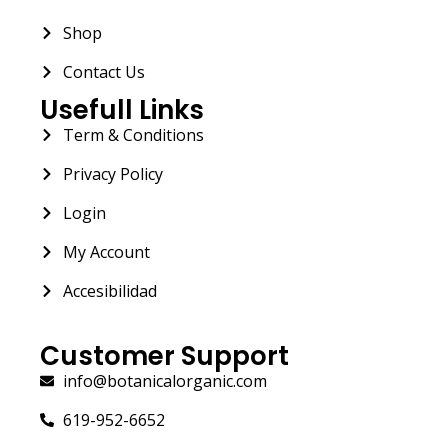
Shop
Contact Us
Usefull Links
Term & Conditions
Privacy Policy
Login
My Account
Accesibilidad
Customer Support
info@botanicalorganic.com
619-952-6652