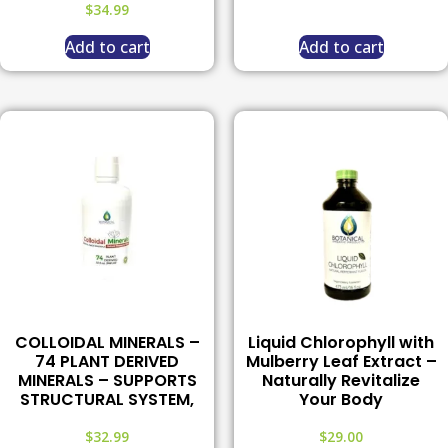
$
34.99
Add to cart
Add to cart
COLLOIDAL MINERALS –
Liquid Chlorophyll with
74 PLANT DERIVED
Mulberry Leaf Extract –
MINERALS – SUPPORTS
Naturally Revitalize
STRUCTURAL SYSTEM,
Your Body
$
32.99
$
29.00