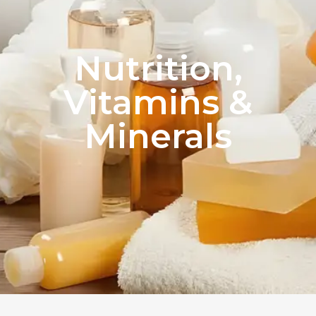
Nutrition,
Vitamins &
Minerals