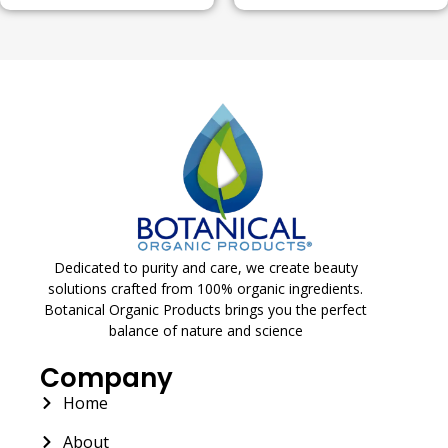
Dedicated to purity and care, we create beauty
solutions crafted from 100% organic ingredients.
Botanical Organic Products brings you the perfect
balance of nature and science
Company
Home
About