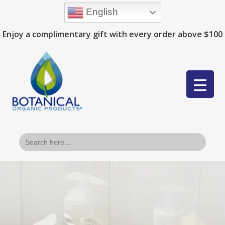
English
Enjoy a complimentary gift with every order above $100
Search
for: