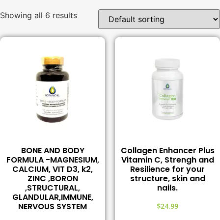
Showing all 6 results
BONE AND BODY
Collagen Enhancer Plus
FORMULA -MAGNESIUM,
Vitamin C, Strengh and
CALCIUM, VIT D3, k2,
Resilience for your
ZINC ,BORON
structure, skin and
,STRUCTURAL,
nails.
GLANDULAR,IMMUNE,
NERVOUS SYSTEM
$
24.99