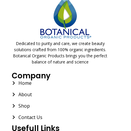
Dedicated to purity and care, we create beauty
solutions crafted from 100% organic ingredients.
Botanical Organic Products brings you the perfect
balance of nature and science
Company
Home
About
Shop
Contact Us
Usefull Links