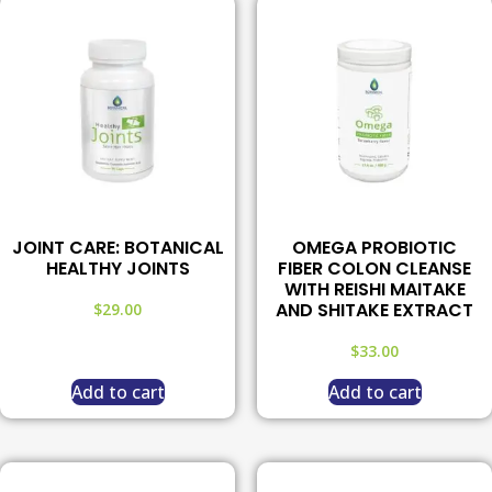
JOINT CARE: BOTANICAL
OMEGA PROBIOTIC
HEALTHY JOINTS
FIBER COLON CLEANSE
WITH REISHI MAITAKE
AND SHITAKE EXTRACT
$
29.00
$
33.00
Add to cart
Add to cart