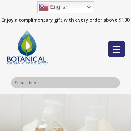
English
Enjoy a complimentary gift with every order above $100
Search
for: