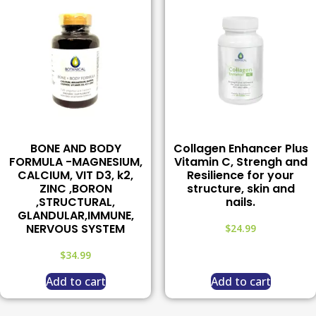
BONE AND BODY
Collagen Enhancer Plus
FORMULA -MAGNESIUM,
Vitamin C, Strengh and
CALCIUM, VIT D3, k2,
Resilience for your
ZINC ,BORON
structure, skin and
,STRUCTURAL,
nails.
GLANDULAR,IMMUNE,
NERVOUS SYSTEM
$
24.99
$
34.99
Add to cart
Add to cart