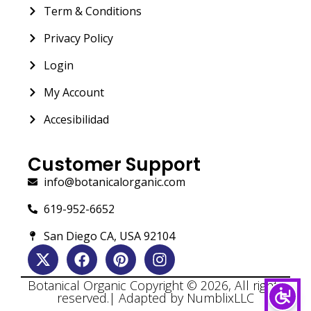
Term & Conditions
Privacy Policy
Login
My Account
Accesibilidad
Customer Support
info@botanicalorganic.com
619-952-6652
San Diego CA, USA 92104
Botanical Organic Copyright © 2026, All rights
reserved.| Adapted by NumblixLLC