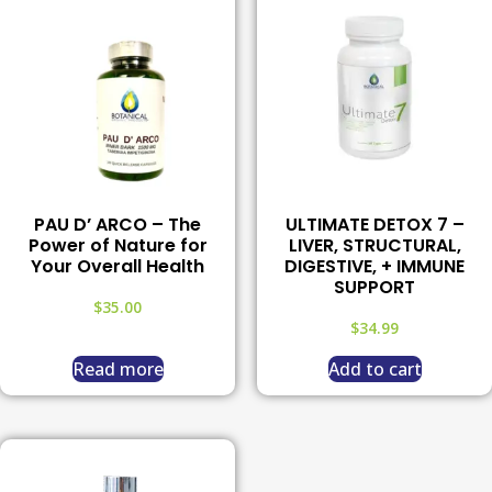
PAU D’ ARCO – The
ULTIMATE DETOX 7 –
Power of Nature for
LIVER, STRUCTURAL,
Your Overall Health
DIGESTIVE, + IMMUNE
SUPPORT
$
35.00
$
34.99
Read more
Add to cart