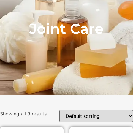
Joint Care
Showing all 9 results