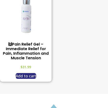
🙌Pain Relief Gel –
Immediate Relief for
Pain, Inflammation and
Muscle Tension
$
31.99
Add to cart