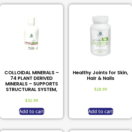
COLLOIDAL MINERALS –
Healthy Joints for Skin,
74 PLANT DERIVED
Hair & Nails
MINERALS – SUPPORTS
STRUCTURAL SYSTEM,
$
28.99
$
32.99
Add to cart
Add to cart