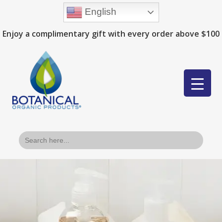
English
Enjoy a complimentary gift with every order above $100
Search
for: