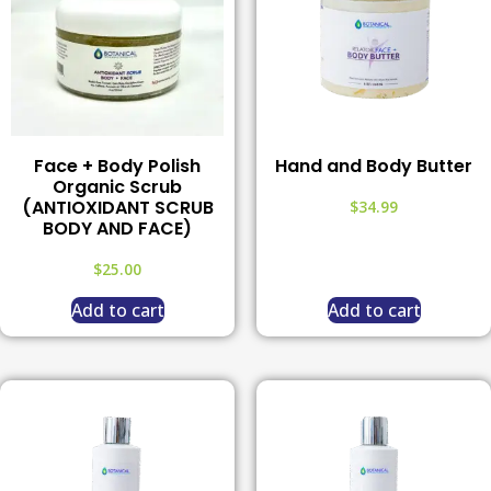
Face + Body Polish
Hand and Body Butter
Organic Scrub
(ANTIOXIDANT SCRUB
$
34.99
BODY AND FACE)
$
25.00
Add to cart
Add to cart