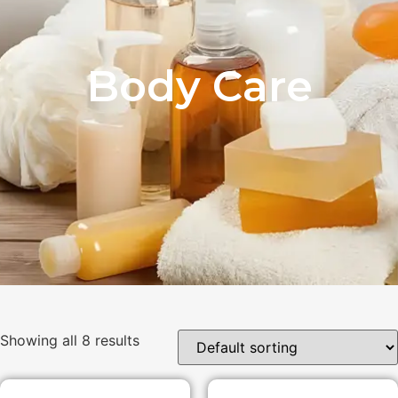
Body Care
Showing all 8 results