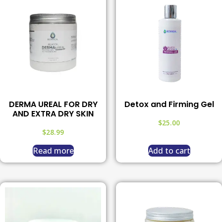
DERMA UREAL FOR DRY
Detox and Firming Gel
AND EXTRA DRY SKIN
$
25.00
$
28.99
Read more
Add to cart