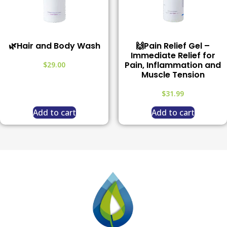
🌿Hair and Body Wash
🙌Pain Relief Gel –
Immediate Relief for
Pain, Inflammation and
$
29.00
Muscle Tension
$
31.99
Add to cart
Add to cart