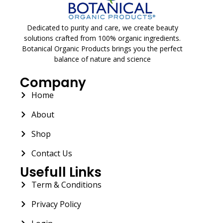
Dedicated to purity and care, we create beauty
solutions crafted from 100% organic ingredients.
Botanical Organic Products brings you the perfect
balance of nature and science
Company
Home
About
Shop
Contact Us
Usefull Links
Term & Conditions
Privacy Policy