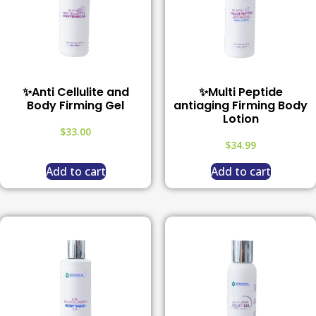
✨Anti Cellulite and
✨Multi Peptide
Body Firming Gel
antiaging Firming Body
Lotion
$
33.00
$
34.99
Add to cart
Add to cart