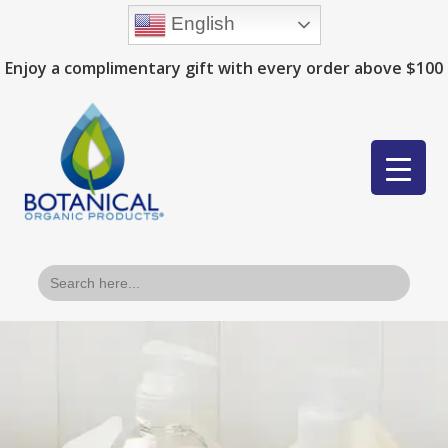
English
Enjoy a complimentary gift with every order above $100
Search
for: