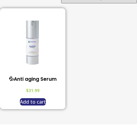
💦Anti aging Serum
$
31.99
Add to cart