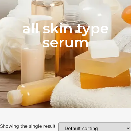
all skin type
serum
Showing the single result