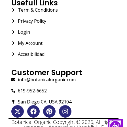
Usefull Links
Term & Conditions
Privacy Policy
Login
My Account
Accesibilidad
Customer Support
info@botanicalorganic.com
619-952-6652
San Diego CA, USA 92104
Botanical Organic Copyright © 2026, All rights
reserved.| Adapted by NumblixLLC