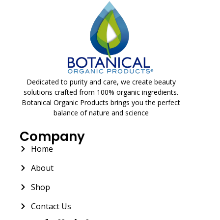
Dedicated to purity and care, we create beauty
solutions crafted from 100% organic ingredients.
Botanical Organic Products brings you the perfect
balance of nature and science
Company
Home
About
Shop
Contact Us